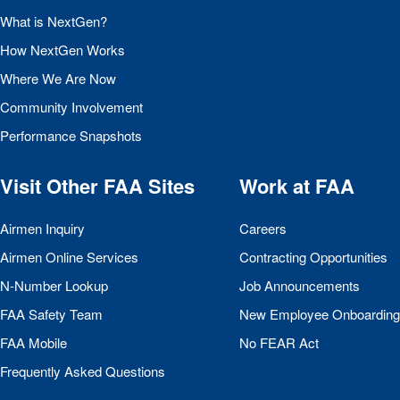
What is NextGen?
How NextGen Works
Where We Are Now
Community Involvement
Performance Snapshots
Visit Other
FAA
Sites
Work at
FAA
Airmen Inquiry
Careers
Airmen Online Services
Contracting Opportunities
N-Number Lookup
Job Announcements
FAA
Safety Team
New Employee Onboarding
FAA
Mobile
No
FEAR
Act
Frequently Asked Questions