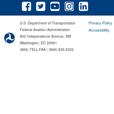
Privacy Policy
U.S. Department of Transportation
Federal Aviation Administration
Accessibility
800 Independence Avenue, SW
Washington, DC 20591
(866) TELL-FAA | (866) 835-5322