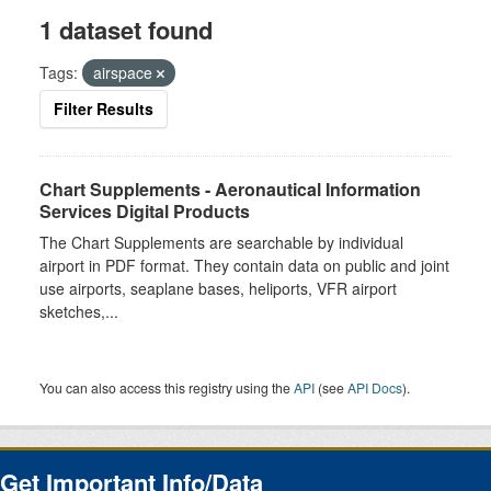
1 dataset found
Tags:
airspace
Filter Results
Chart Supplements - Aeronautical Information
Services Digital Products
The Chart Supplements are searchable by individual
airport in PDF format. They contain data on public and joint
use airports, seaplane bases, heliports, VFR airport
sketches,...
You can also access this registry using the
API
(see
API Docs
).
Get Important Info/Data