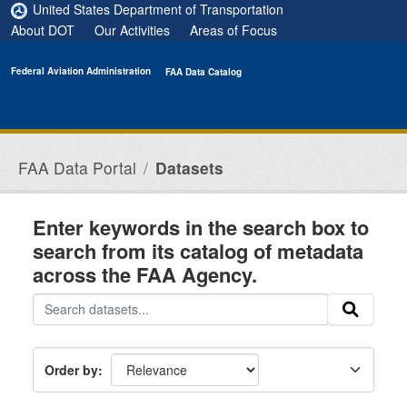
Skip to main content
United States Department of Transportation
About DOT
Our Activities
Areas of Focus
Federal Aviation Administration
FAA Data Catalog
FAA Data Portal
Datasets
Enter keywords in the search box to
search from its catalog of metadata
across the FAA Agency.
Order by