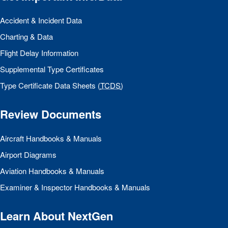
Accident & Incident Data
Charting & Data
Flight Delay Information
Supplemental Type Certificates
Type Certificate Data Sheets (
TCDS
)
Review Documents
Aircraft Handbooks & Manuals
Airport Diagrams
Aviation Handbooks & Manuals
Examiner & Inspector Handbooks & Manuals
Learn About NextGen