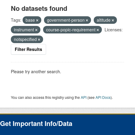
No datasets found
Tags:
base
government-person
altitude
instrument
course-popic-requirement
Licenses:
notspecified
Filter Results
Please try another search.
You can also access this registry using the
API
(see
API Docs
).
Get Important Info/Data