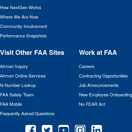
How NextGen Works
Where We Are Now
Community Involvement
Performance Snapshots
Visit Other
FAA
Sites
Work at
FAA
Airmen Inquiry
Careers
Airmen Online Services
Contracting Opportunities
N-Number Lookup
Job Announcements
FAA
Safety Team
New Employee Onboarding
FAA
Mobile
No
FEAR
Act
Frequently Asked Questions