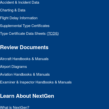
Accident & Incident Data
Charting & Data
Flight Delay Information
Supplemental Type Certificates
Type Certificate Data Sheets (
TCDS
)
Review Documents
Aircraft Handbooks & Manuals
Airport Diagrams
Aviation Handbooks & Manuals
Examiner & Inspector Handbooks & Manuals
Learn About NextGen
What is NextGen?