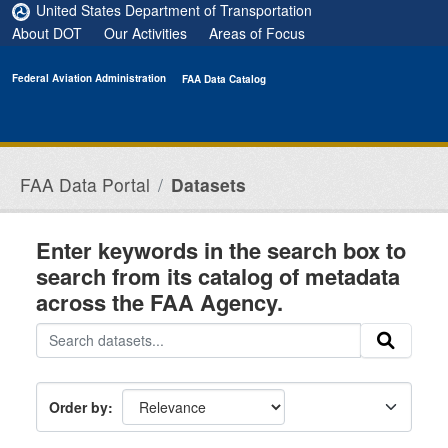
Skip to main content
United States Department of Transportation
About DOT
Our Activities
Areas of Focus
Federal Aviation Administration
FAA Data Catalog
FAA Data Portal
Datasets
Enter keywords in the search box to
search from its catalog of metadata
across the FAA Agency.
Order by