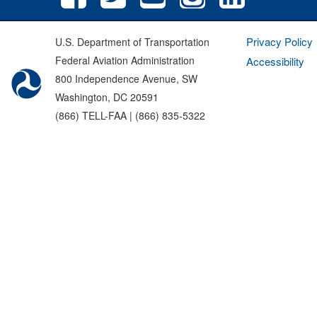
Privacy Policy
U.S. Department of Transportation
Federal Aviation Administration
Accessibility
800 Independence Avenue, SW
Washington, DC 20591
(866) TELL-FAA | (866) 835-5322