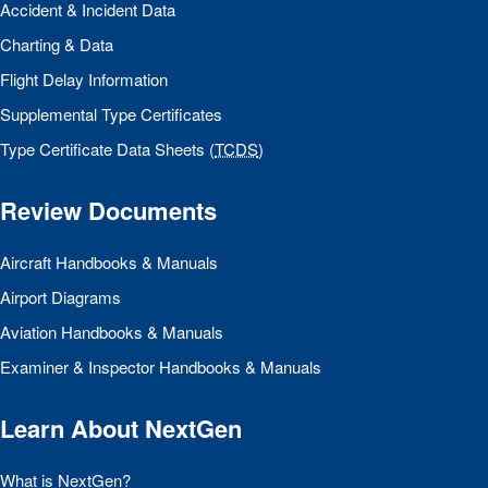
Accident & Incident Data
Charting & Data
Flight Delay Information
Supplemental Type Certificates
Type Certificate Data Sheets (
TCDS
)
Review Documents
Aircraft Handbooks & Manuals
Airport Diagrams
Aviation Handbooks & Manuals
Examiner & Inspector Handbooks & Manuals
Learn About NextGen
What is NextGen?