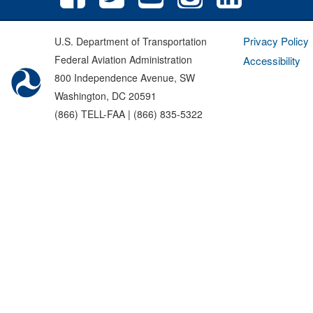
Privacy Policy
U.S. Department of Transportation
Federal Aviation Administration
Accessibility
800 Independence Avenue, SW
Washington, DC 20591
(866) TELL-FAA | (866) 835-5322