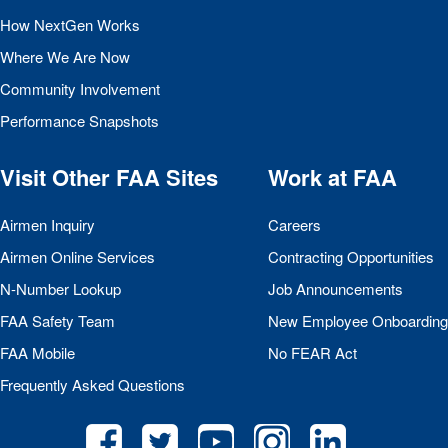
How NextGen Works
Where We Are Now
Community Involvement
Performance Snapshots
Visit Other
FAA
Sites
Work at
FAA
Airmen Inquiry
Careers
Airmen Online Services
Contracting Opportunities
N-Number Lookup
Job Announcements
FAA
Safety Team
New Employee Onboarding
FAA
Mobile
No
FEAR
Act
Frequently Asked Questions