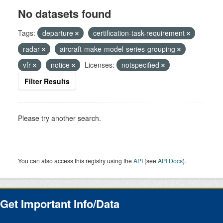
No datasets found
Tags:
departure
certification-task-requirement
radar
aircraft-make-model-series-grouping
vfr
notice
Licenses:
notspecified
Filter Results
Please try another search.
You can also access this registry using the
API
(see
API Docs
).
Get Important Info/Data