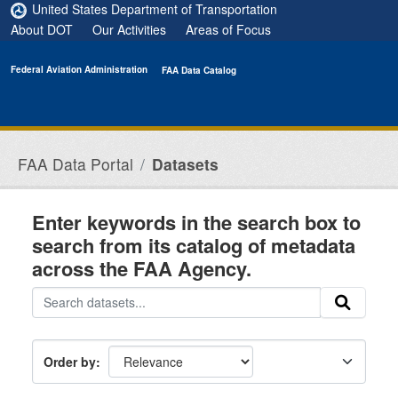
Skip to main content
United States Department of Transportation
About DOT
Our Activities
Areas of Focus
Federal Aviation Administration
FAA Data Catalog
FAA Data Portal
Datasets
Enter keywords in the search box to
search from its catalog of metadata
across the FAA Agency.
Order by