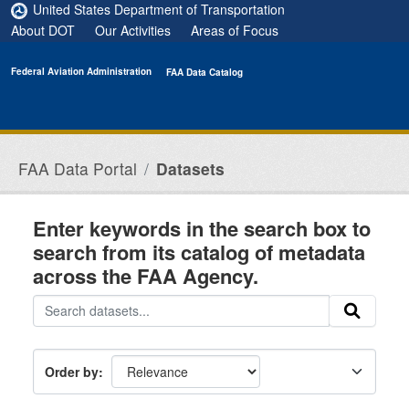
Skip to main content
United States Department of Transportation
About DOT
Our Activities
Areas of Focus
Federal Aviation Administration
FAA Data Catalog
FAA Data Portal
Datasets
Enter keywords in the search box to
search from its catalog of metadata
across the FAA Agency.
Order by