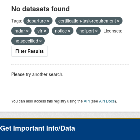
No datasets found
Tags:
departure
certification-task-requirement
radar
vfr
notice
heliport
Licenses:
notspecified
Filter Results
Please try another search.
You can also access this registry using the
API
(see
API Docs
).
Get Important Info/Data