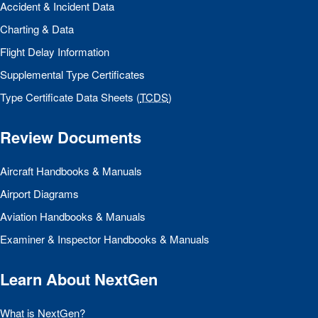
Accident & Incident Data
Charting & Data
Flight Delay Information
Supplemental Type Certificates
Type Certificate Data Sheets (
TCDS
)
Review Documents
Aircraft Handbooks & Manuals
Airport Diagrams
Aviation Handbooks & Manuals
Examiner & Inspector Handbooks & Manuals
Learn About NextGen
What is NextGen?