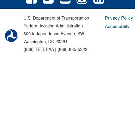
Privacy Policy
U.S. Department of Transportation
Federal Aviation Administration
Accessibility
800 Independence Avenue, SW
Washington, DC 20591
(866) TELL-FAA | (866) 835-5322