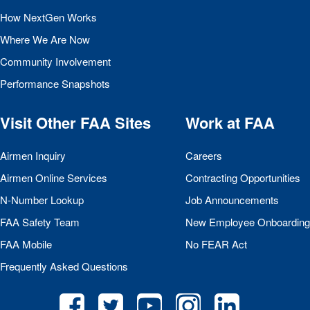
How NextGen Works
Where We Are Now
Community Involvement
Performance Snapshots
Visit Other
FAA
Sites
Work at
FAA
Airmen Inquiry
Careers
Airmen Online Services
Contracting Opportunities
N-Number Lookup
Job Announcements
FAA
Safety Team
New Employee Onboarding
FAA
Mobile
No
FEAR
Act
Frequently Asked Questions