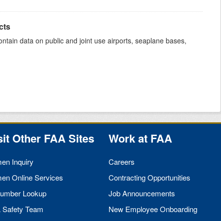
cts
ntain data on public and joint use airports, seaplane bases,
sit Other
FAA
Sites
Work at
FAA
men Inquiry
Careers
men Online Services
Contracting Opportunities
umber Lookup
Job Announcements
A
Safety Team
New Employee Onboarding