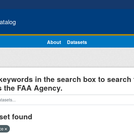
atalog
About
Datasets
keywords in the search box to search 
s the FAA Agency.
set found
ice