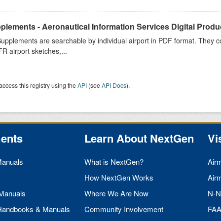
plements - Aeronautical Information Services Digital Produ
upplements are searchable by individual airport in PDF format. They co
FR airport sketches,...
access this registry using the
API
(see
API Docs
).
ents
Learn About NextGen
Vi
Manuals
What is NextGen?
Air
How NextGen Works
Air
 Manuals
Where We Are Now
N-N
 Handbooks & Manuals
Community Involvement
FA