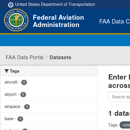
Skip to main content
United States Department of Transportation
Federal Aviation
FAA Data C
Administration
FAA Data Portal
Datasets
Tags
Enter 
aircraft
-
acros
1
airport
-
1
airspace
-
1
1 data
base
-
1
Tags:
not