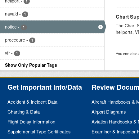
heliport
-
1
navaid
-
1
Chart Sup
The Chart S
notice
-
1
heliports, V
procedure
-
1
vfr
-
1
You can also 
Show Only Popular Tags
Get Important Info/Data
Review Docum
Accident & Incident Data
Aircraft Handbooks & 
Charting & Data
Airport Diagrams
Flight Delay Information
Aviation Handbooks &
Supplemental Type Certificates
Examiner & Inspector