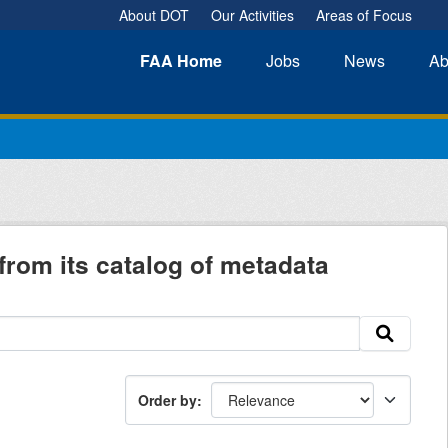
About DOT
Our Activities
Areas of Focus
FAA
Home
Jobs
News
Ab
from its catalog of metadata
Order by