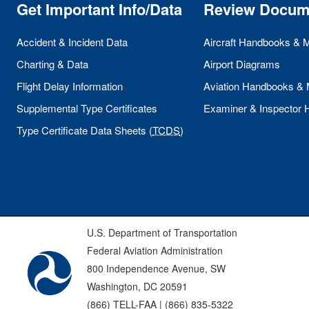
Get Important Info/Data
Review Docum
Accident & Incident Data
Aircraft Handbooks & 
Charting & Data
Airport Diagrams
Flight Delay Information
Aviation Handbooks &
Supplemental Type Certificates
Examiner & Inspector
Type Certificate Data Sheets (
TCDS
)
U.S. Department of Transportation
Federal Aviation Administration
800 Independence Avenue, SW
Washington, DC 20591
(866) TELL-FAA | (866) 835-5322