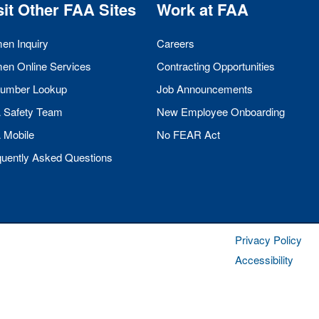
sit Other
FAA
Sites
Work at
FAA
men Inquiry
Careers
men Online Services
Contracting Opportunities
umber Lookup
Job Announcements
A
Safety Team
New Employee Onboarding
A
Mobile
No
FEAR
Act
quently Asked Questions
Privacy Policy
Accessibility