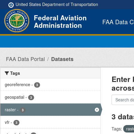
Skip to main content
United States Department of Transportation
Federal Aviation
FAA Data C
Administration
FAA Data Portal
Datasets
Tags
Enter 
georeference
-
acros
3
geospatial
-
3
raster
-
3
3 data
vfr
-
3
Tags:
ras