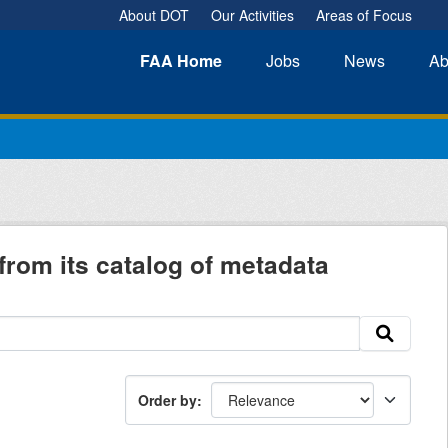
About DOT
Our Activities
Areas of Focus
FAA
Home
Jobs
News
Ab
from its catalog of metadata
Order by