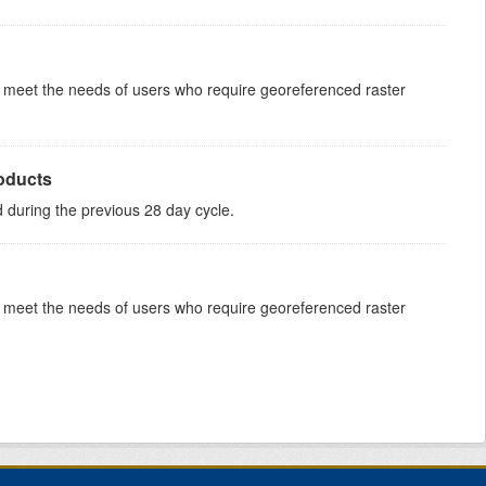
to meet the needs of users who require georeferenced raster
roducts
ed during the previous 28 day cycle.
to meet the needs of users who require georeferenced raster