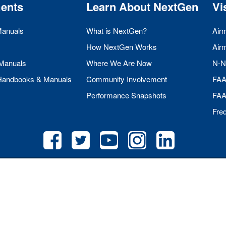
ents
Learn About NextGen
Vi
Manuals
What is NextGen?
Air
How NextGen Works
Air
 Manuals
Where We Are Now
N-N
 Handbooks & Manuals
Community Involvement
FA
Performance Snapshots
FA
Fre