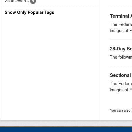
visual-chart
-
3
Show Only Popular Tags
Terminal 
The Federal
images of FA
28-Day Se
The followin
Sectional
The Federal
images of FA
You can also 