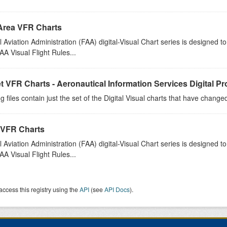
Area VFR Charts
 Aviation Administration (FAA) digital-Visual Chart series is designed 
A Visual Flight Rules...
t VFR Charts - Aeronautical Information Services Digital P
g files contain just the set of the Digital Visual charts that have chang
 VFR Charts
 Aviation Administration (FAA) digital-Visual Chart series is designed 
A Visual Flight Rules...
access this registry using the
API
(see
API Docs
).