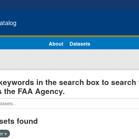
atalog
About
Datasets
keywords in the search box to search 
s the FAA Agency.
sets found
ter