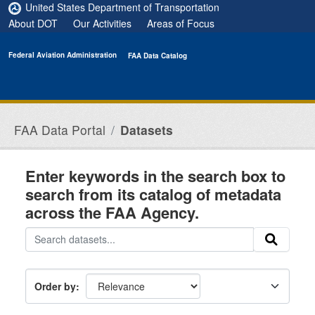
Skip to main content
United States Department of Transportation
About DOT
Our Activities
Areas of Focus
Federal Aviation Administration
FAA Data Catalog
FAA Data Portal
Datasets
Enter keywords in the search box to
search from its catalog of metadata
across the FAA Agency.
Order by