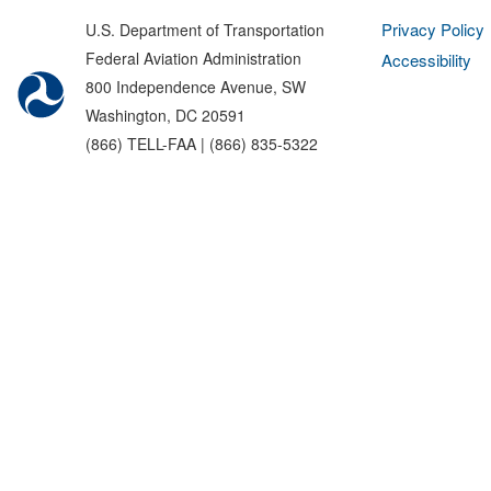
Privacy Policy
U.S. Department of Transportation
Federal Aviation Administration
Accessibility
800 Independence Avenue, SW
Washington, DC 20591
(866) TELL-FAA | (866) 835-5322