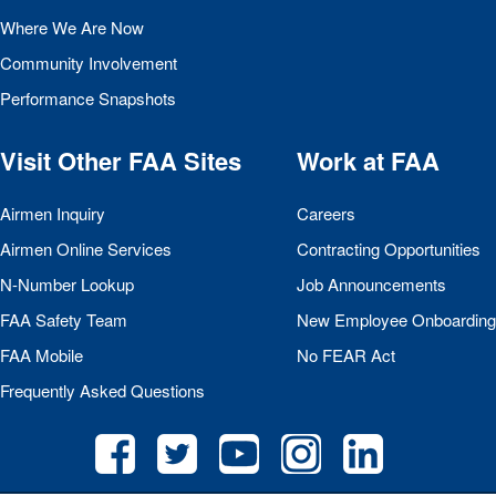
Where We Are Now
Community Involvement
Performance Snapshots
Visit Other
FAA
Sites
Work at
FAA
Airmen Inquiry
Careers
Airmen Online Services
Contracting Opportunities
N-Number Lookup
Job Announcements
FAA
Safety Team
New Employee Onboarding
FAA
Mobile
No
FEAR
Act
Frequently Asked Questions