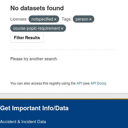
No datasets found
Licenses:
notspecified
Tags:
person
course-popic-requirement
Filter Results
Please try another search.
You can also access this registry using the
API
(see
API Docs
).
Get Important Info/Data
Accident & Incident Data