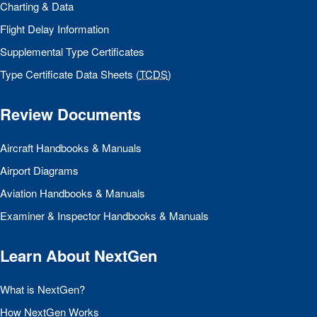
Charting & Data
Flight Delay Information
Supplemental Type Certificates
Type Certificate Data Sheets (
TCDS
)
Review Documents
Aircraft Handbooks & Manuals
Airport Diagrams
Aviation Handbooks & Manuals
Examiner & Inspector Handbooks & Manuals
Learn About NextGen
What is NextGen?
How NextGen Works