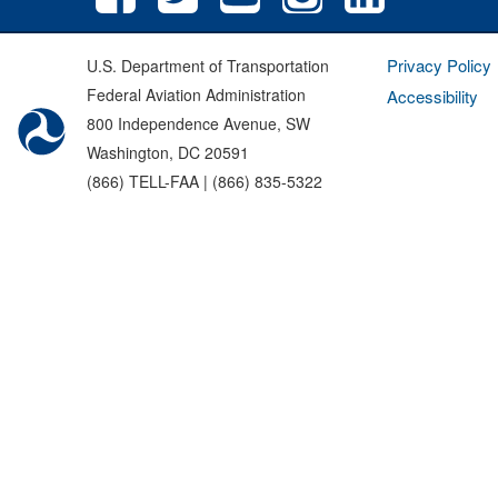
Privacy Policy
U.S. Department of Transportation
Federal Aviation Administration
Accessibility
800 Independence Avenue, SW
Washington, DC 20591
(866) TELL-FAA | (866) 835-5322