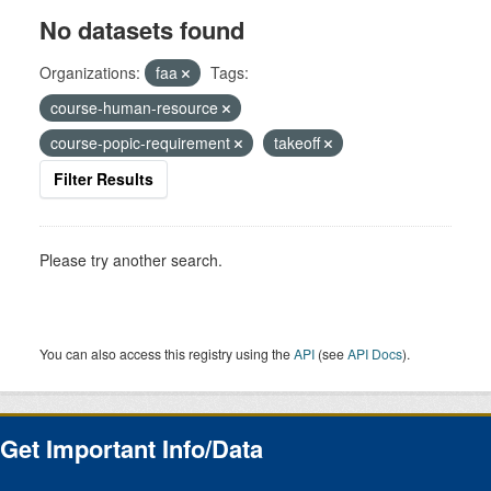
No datasets found
Organizations:
faa
Tags:
course-human-resource
course-popic-requirement
takeoff
Filter Results
Please try another search.
You can also access this registry using the
API
(see
API Docs
).
Get Important Info/Data