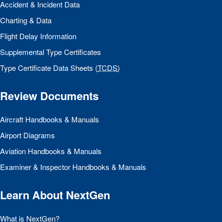
Accident & Incident Data
Charting & Data
Flight Delay Information
Supplemental Type Certificates
Type Certificate Data Sheets (
TCDS
)
Review Documents
Aircraft Handbooks & Manuals
Airport Diagrams
Aviation Handbooks & Manuals
Examiner & Inspector Handbooks & Manuals
Learn About NextGen
What is NextGen?