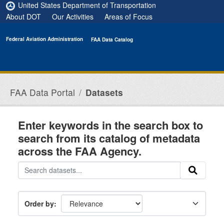
Skip to main content
United States Department of Transportation
About DOT
Our Activities
Areas of Focus
Federal Aviation Administration
FAA Data Catalog
FAA Data Portal
Datasets
Enter keywords in the search box to
search from its catalog of metadata
across the FAA Agency.
Order by