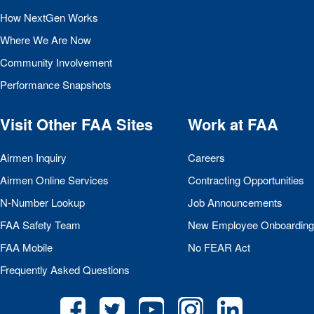
How NextGen Works
Where We Are Now
Community Involvement
Performance Snapshots
Visit Other
FAA
Sites
Work at
FAA
Airmen Inquiry
Careers
Airmen Online Services
Contracting Opportunities
N-Number Lookup
Job Announcements
FAA
Safety Team
New Employee Onboarding
FAA
Mobile
No
FEAR
Act
Frequently Asked Questions