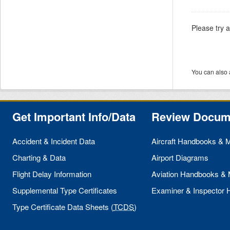
Please try 
You can also 
Get Important Info/Data
Review Docum
Accident & Incident Data
Aircraft Handbooks & 
Charting & Data
Airport Diagrams
Flight Delay Information
Aviation Handbooks &
Supplemental Type Certificates
Examiner & Inspector
Type Certificate Data Sheets (
TCDS
)