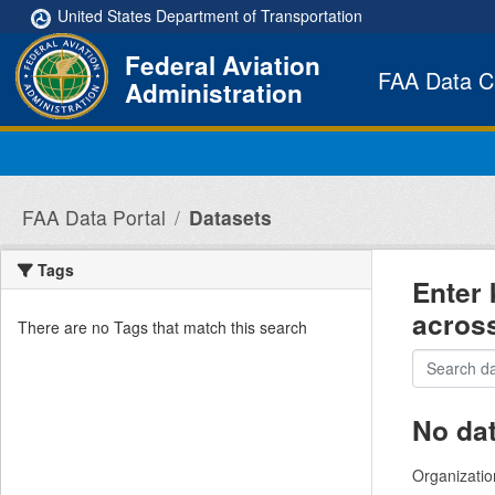
Skip to main content
United States Department of Transportation
Federal Aviation
FAA Data C
Administration
FAA Data Portal
Datasets
Tags
Enter 
acros
There are no Tags that match this search
No da
Organizatio