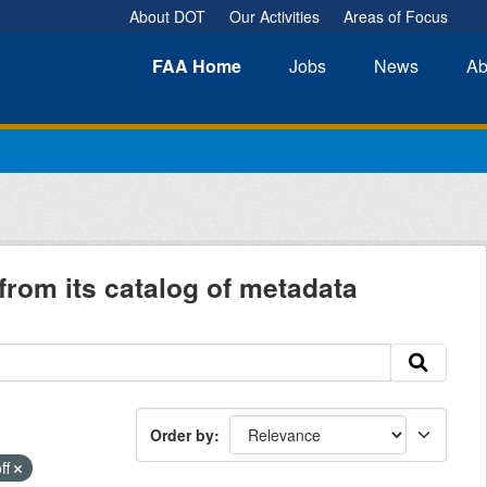
About DOT
Our Activities
Areas of Focus
FAA
Home
Jobs
News
Ab
from its catalog of metadata
Order by
ff