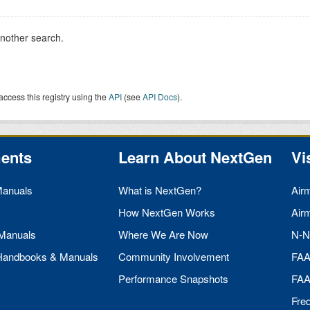
another search.
access this registry using the
API
(see
API Docs
).
ents
Learn About NextGen
Vi
Manuals
What is NextGen?
Air
How NextGen Works
Air
 Manuals
Where We Are Now
N-N
 Handbooks & Manuals
Community Involvement
FA
Performance Snapshots
FA
Fre