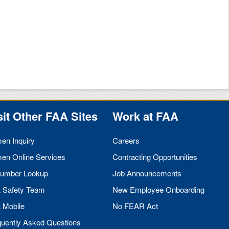
sit Other
FAA
Sites
Work at
FAA
men Inquiry
Careers
men Online Services
Contracting Opportunities
umber Lookup
Job Announcements
A
Safety Team
New Employee Onboarding
A
Mobile
No
FEAR
Act
quently Asked Questions