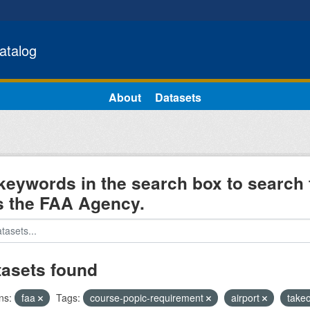
atalog
About
Datasets
keywords in the search box to search 
s the FAA Agency.
tasets found
ns:
faa
Tags:
course-popic-requirement
airport
takeo