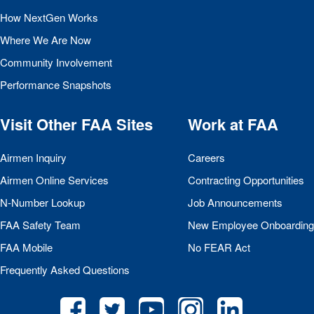
How NextGen Works
Where We Are Now
Community Involvement
Performance Snapshots
Visit Other
FAA
Sites
Work at
FAA
Airmen Inquiry
Careers
Airmen Online Services
Contracting Opportunities
N-Number Lookup
Job Announcements
FAA
Safety Team
New Employee Onboarding
FAA
Mobile
No
FEAR
Act
Frequently Asked Questions