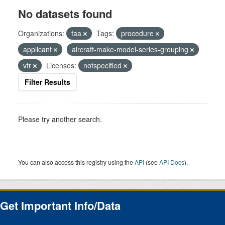
No datasets found
Organizations:
faa
Tags:
procedure
applicant
aircraft-make-model-series-grouping
vfr
Licenses:
notspecified
Filter Results
Please try another search.
You can also access this registry using the
API
(see
API Docs
).
Get Important Info/Data