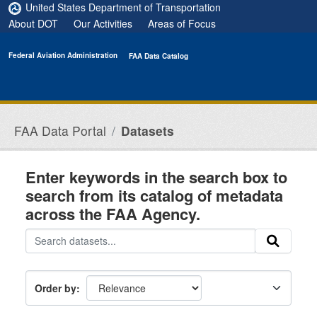
Skip to main content
United States Department of Transportation
About DOT
Our Activities
Areas of Focus
Federal Aviation Administration
FAA Data Catalog
FAA Data Portal
Datasets
Enter keywords in the search box to
search from its catalog of metadata
across the FAA Agency.
Order by