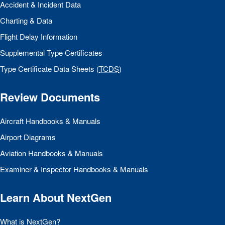
Accident & Incident Data
Charting & Data
Flight Delay Information
Supplemental Type Certificates
Type Certificate Data Sheets (
TCDS
)
Review Documents
Aircraft Handbooks & Manuals
Airport Diagrams
Aviation Handbooks & Manuals
Examiner & Inspector Handbooks & Manuals
Learn About NextGen
What is NextGen?