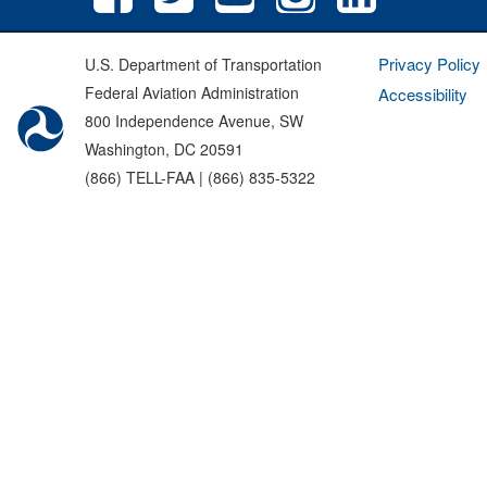
Privacy Policy
U.S. Department of Transportation
Federal Aviation Administration
Accessibility
800 Independence Avenue, SW
Washington, DC 20591
(866) TELL-FAA | (866) 835-5322