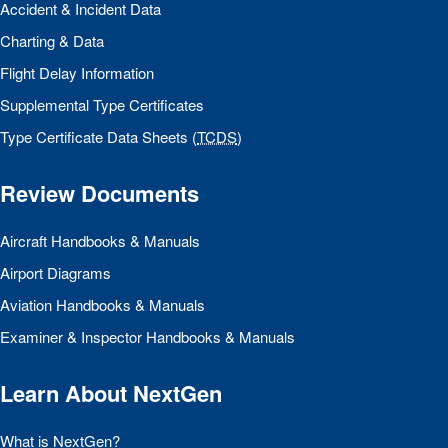
Accident & Incident Data
Charting & Data
Flight Delay Information
Supplemental Type Certificates
Type Certificate Data Sheets (
TCDS
)
Review Documents
Aircraft Handbooks & Manuals
Airport Diagrams
Aviation Handbooks & Manuals
Examiner & Inspector Handbooks & Manuals
Learn About NextGen
What is NextGen?