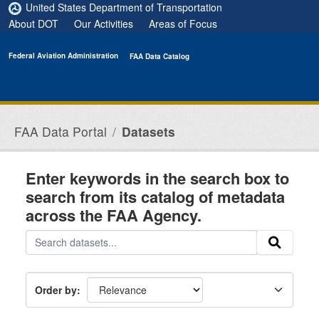
Skip to main content
United States Department of Transportation
About DOT
Our Activities
Areas of Focus
Federal Aviation Administration
FAA Data Catalog
FAA Data Portal
Datasets
Enter keywords in the search box to
search from its catalog of metadata
across the FAA Agency.
Order by