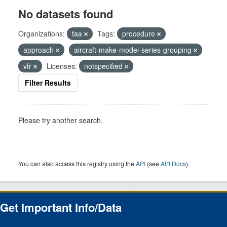
No datasets found
Organizations:
faa
Tags:
procedure
approach
aircraft-make-model-series-grouping
vfr
Licenses:
notspecified
Filter Results
Please try another search.
You can also access this registry using the
API
(see
API Docs
).
Get Important Info/Data