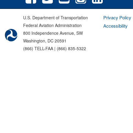
Privacy Policy
U.S. Department of Transportation
Federal Aviation Administration
Accessibility
800 Independence Avenue, SW
Washington, DC 20591
(866) TELL-FAA | (866) 835-5322