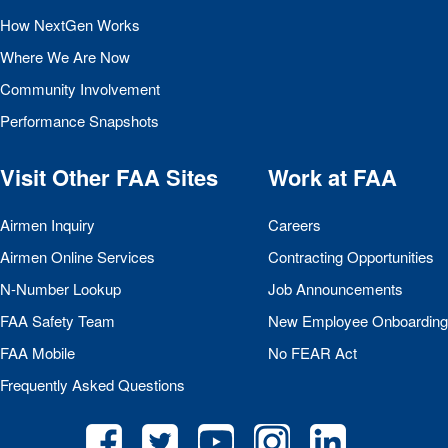
How NextGen Works
Where We Are Now
Community Involvement
Performance Snapshots
Visit Other
FAA
Sites
Work at
FAA
Airmen Inquiry
Careers
Airmen Online Services
Contracting Opportunities
N-Number Lookup
Job Announcements
FAA
Safety Team
New Employee Onboarding
FAA
Mobile
No
FEAR
Act
Frequently Asked Questions