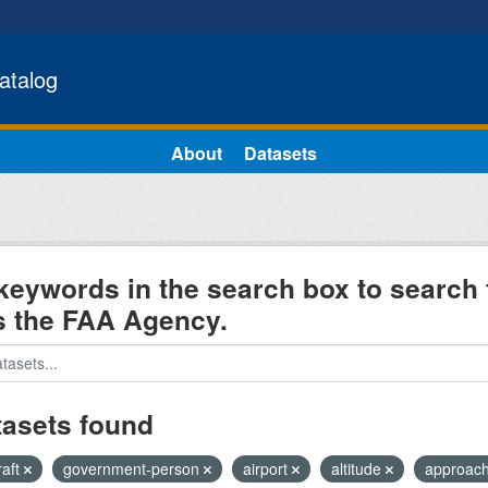
atalog
About
Datasets
keywords in the search box to search 
s the FAA Agency.
tasets found
raft
government-person
airport
altitude
approac