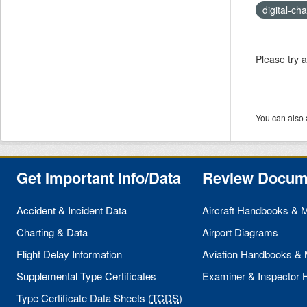
digital-ch
Please try 
You can also 
Get Important Info/Data
Review Docum
Accident & Incident Data
Aircraft Handbooks & 
Charting & Data
Airport Diagrams
Flight Delay Information
Aviation Handbooks &
Supplemental Type Certificates
Examiner & Inspector
Type Certificate Data Sheets (
TCDS
)