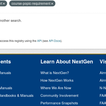
art
course-popic-requirement
another search.
access this registry using the
API
(see
API Docs
).
ents
Learn About NextGen
Vi
Manuals
What is NextGen?
Air
How NextGen Works
Air
 Manuals
Where We Are Now
N-N
 Handbooks & Manuals
Community Involvement
FA
Performance Snapshots
FA