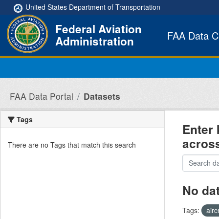
Skip to main content
United States Department of Transportation
Federal Aviation
FAA Data C
Administration
FAA Data Portal
Datasets
Tags
Enter 
acros
There are no Tags that match this search
No da
Tags:
airc