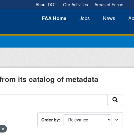
About DOT
Our Activities
Areas of Focus
FAA
Home
Jobs
News
Ab
from its catalog of metadata
Order by
h