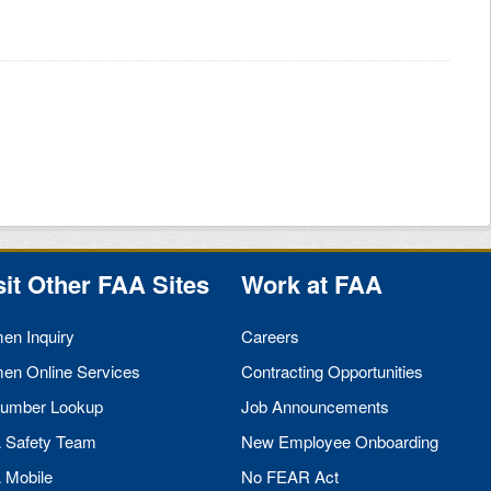
sit Other
FAA
Sites
Work at
FAA
men Inquiry
Careers
men Online Services
Contracting Opportunities
umber Lookup
Job Announcements
A
Safety Team
New Employee Onboarding
A
Mobile
No
FEAR
Act