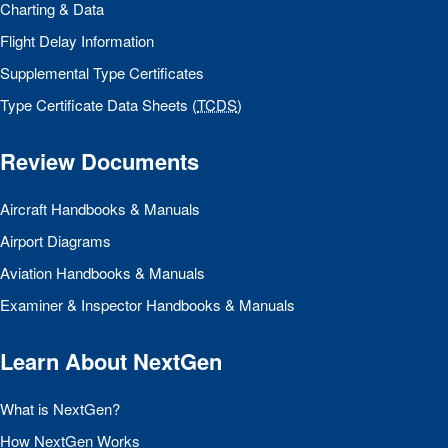
Charting & Data
Flight Delay Information
Supplemental Type Certificates
Type Certificate Data Sheets (
TCDS
)
Review Documents
Aircraft Handbooks & Manuals
Airport Diagrams
Aviation Handbooks & Manuals
Examiner & Inspector Handbooks & Manuals
Learn About NextGen
What is NextGen?
How NextGen Works