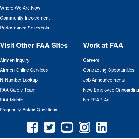
Where We Are Now
Community Involvement
Performance Snapshots
Visit Other
FAA
Sites
Work at
FAA
Airmen Inquiry
Careers
Airmen Online Services
Contracting Opportunities
N-Number Lookup
Job Announcements
FAA
Safety Team
New Employee Onboarding
FAA
Mobile
No
FEAR
Act
Frequently Asked Questions