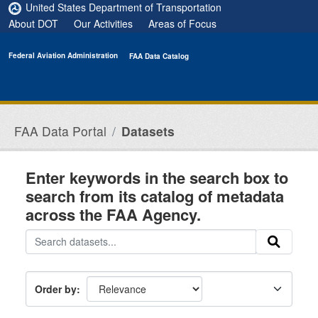
Skip to main content
United States Department of Transportation
About DOT
Our Activities
Areas of Focus
Federal Aviation Administration
FAA Data Catalog
FAA Data Portal
Datasets
Enter keywords in the search box to
search from its catalog of metadata
across the FAA Agency.
Order by