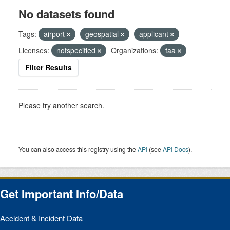
No datasets found
Tags:
airport
geospatial
applicant
Licenses:
notspecified
Organizations:
faa
Filter Results
Please try another search.
You can also access this registry using the
API
(see
API Docs
).
Get Important Info/Data
Accident & Incident Data