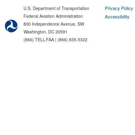
Privacy Policy
U.S. Department of Transportation
Federal Aviation Administration
Accessibility
800 Independence Avenue, SW
Washington, DC 20591
(866) TELL-FAA | (866) 835-5322