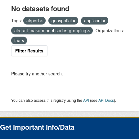
No datasets found
Tags:
airport
geospatial
applicant
aircraft-make-model-series-grouping
Organizations:
faa
Filter Results
Please try another search.
You can also access this registry using the
API
(see
API Docs
).
Get Important Info/Data