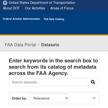
Skip to main content
United States Department of Transportation
About DOT
Our Activities
Areas of Focus
Federal Aviation Administration
FAA Data Catalog
FAA Data Portal
Datasets
Enter keywords in the search box to
search from its catalog of metadata
across the FAA Agency.
Order by