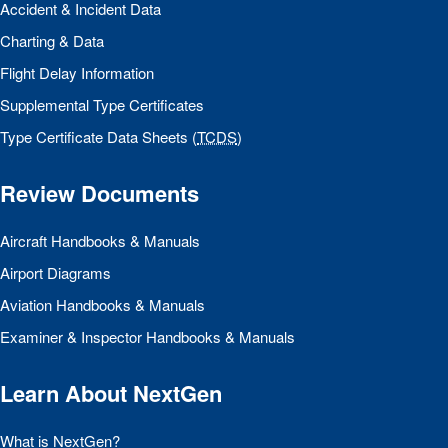
Accident & Incident Data
Charting & Data
Flight Delay Information
Supplemental Type Certificates
Type Certificate Data Sheets (
TCDS
)
Review Documents
Aircraft Handbooks & Manuals
Airport Diagrams
Aviation Handbooks & Manuals
Examiner & Inspector Handbooks & Manuals
Learn About NextGen
What is NextGen?