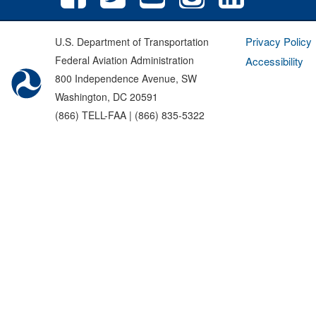
Privacy Policy
U.S. Department of Transportation
Federal Aviation Administration
Accessibility
800 Independence Avenue, SW
Washington, DC 20591
(866) TELL-FAA | (866) 835-5322