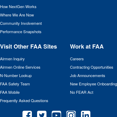
How NextGen Works
Where We Are Now
Community Involvement
Performance Snapshots
Visit Other
FAA
Sites
Work at
FAA
Airmen Inquiry
Careers
Airmen Online Services
Contracting Opportunities
N-Number Lookup
Job Announcements
FAA
Safety Team
New Employee Onboarding
FAA
Mobile
No
FEAR
Act
Frequently Asked Questions