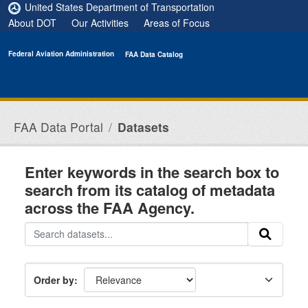
Skip to main content
United States Department of Transportation
About DOT
Our Activities
Areas of Focus
Federal Aviation Administration
FAA Data Catalog
FAA Data Portal
Datasets
Enter keywords in the search box to
search from its catalog of metadata
across the FAA Agency.
Order by