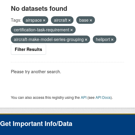
No datasets found
Tags:
airspace
aircraft
base
certification-task-requirement
aircraft-make-model-series-grouping
heliport
Filter Results
Please try another search.
You can also access this registry using the
API
(see
API Docs
).
Get Important Info/Data