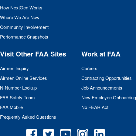
How NextGen Works
Where We Are Now
Community Involvement
Performance Snapshots
Visit Other
FAA
Sites
Work at
FAA
Airmen Inquiry
Careers
Airmen Online Services
Contracting Opportunities
N-Number Lookup
Job Announcements
FAA
Safety Team
New Employee Onboarding
FAA
Mobile
No
FEAR
Act
Frequently Asked Questions