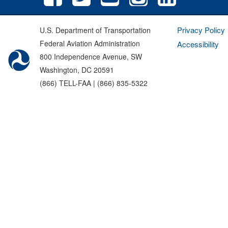
Privacy Policy
U.S. Department of Transportation
Federal Aviation Administration
Accessibility
800 Independence Avenue, SW
Washington, DC 20591
(866) TELL-FAA | (866) 835-5322