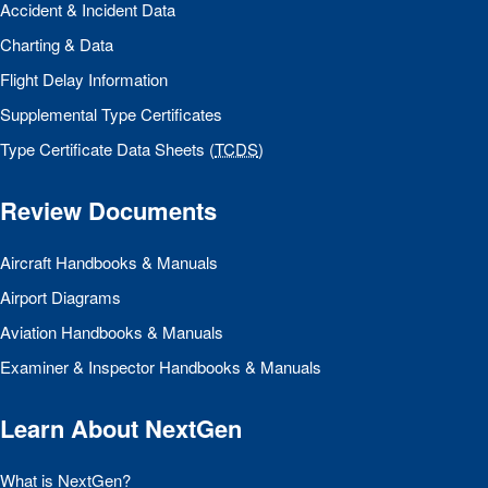
Accident & Incident Data
Charting & Data
Flight Delay Information
Supplemental Type Certificates
Type Certificate Data Sheets (
TCDS
)
Review Documents
Aircraft Handbooks & Manuals
Airport Diagrams
Aviation Handbooks & Manuals
Examiner & Inspector Handbooks & Manuals
Learn About NextGen
What is NextGen?