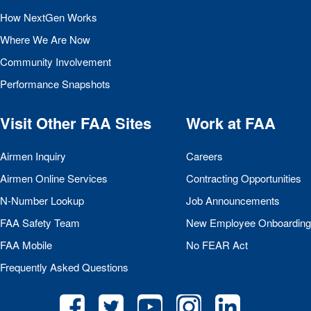
How NextGen Works
Where We Are Now
Community Involvement
Performance Snapshots
Visit Other
FAA
Sites
Work at
FAA
Airmen Inquiry
Careers
Airmen Online Services
Contracting Opportunities
N-Number Lookup
Job Announcements
FAA
Safety Team
New Employee Onboarding
FAA
Mobile
No
FEAR
Act
Frequently Asked Questions