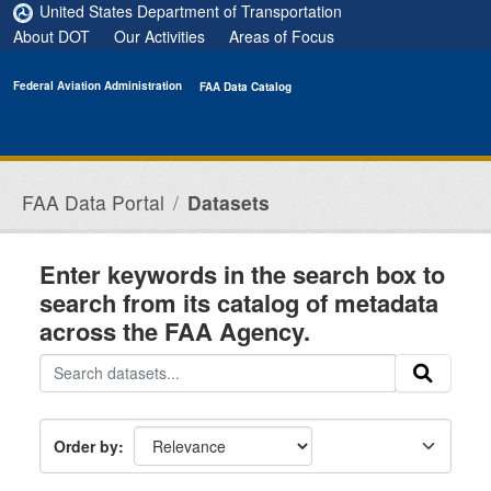
Skip to main content
United States Department of Transportation
About DOT
Our Activities
Areas of Focus
Federal Aviation Administration
FAA Data Catalog
FAA Data Portal
Datasets
Enter keywords in the search box to
search from its catalog of metadata
across the FAA Agency.
Order by