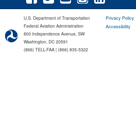
Privacy Policy
U.S. Department of Transportation
Federal Aviation Administration
Accessibility
800 Independence Avenue, SW
Washington, DC 20591
(866) TELL-FAA | (866) 835-5322