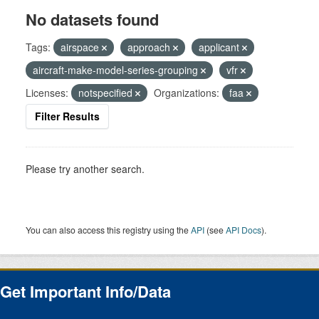
No datasets found
Tags:
airspace
approach
applicant
aircraft-make-model-series-grouping
vfr
Licenses:
notspecified
Organizations:
faa
Filter Results
Please try another search.
You can also access this registry using the
API
(see
API Docs
).
Get Important Info/Data