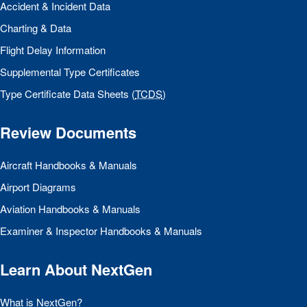
Accident & Incident Data
Charting & Data
Flight Delay Information
Supplemental Type Certificates
Type Certificate Data Sheets (
TCDS
)
Review Documents
Aircraft Handbooks & Manuals
Airport Diagrams
Aviation Handbooks & Manuals
Examiner & Inspector Handbooks & Manuals
Learn About NextGen
What is NextGen?