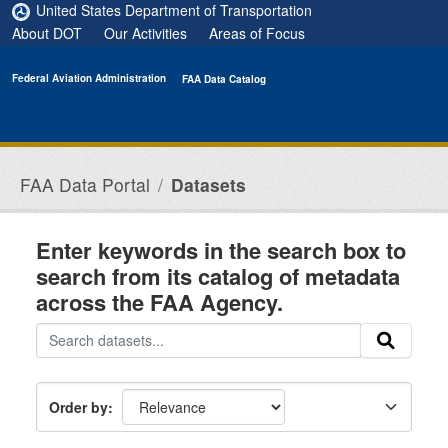
Skip to main content
United States Department of Transportation
About DOT
Our Activities
Areas of Focus
Federal Aviation Administration
FAA Data Catalog
FAA Data Portal
Datasets
Enter keywords in the search box to
search from its catalog of metadata
across the FAA Agency.
Order by