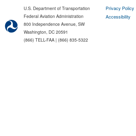
Privacy Policy
U.S. Department of Transportation
Federal Aviation Administration
Accessibility
800 Independence Avenue, SW
Washington, DC 20591
(866) TELL-FAA | (866) 835-5322