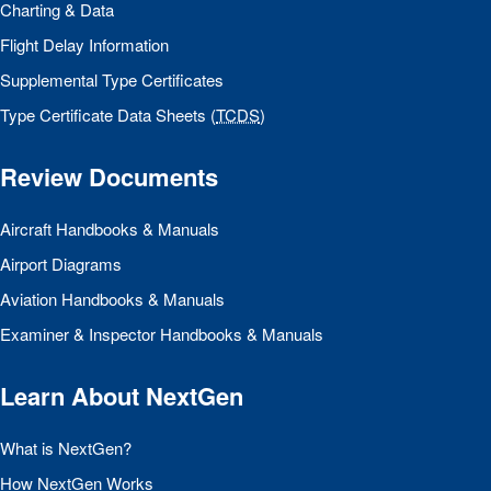
Charting & Data
Flight Delay Information
Supplemental Type Certificates
Type Certificate Data Sheets (
TCDS
)
Review Documents
Aircraft Handbooks & Manuals
Airport Diagrams
Aviation Handbooks & Manuals
Examiner & Inspector Handbooks & Manuals
Learn About NextGen
What is NextGen?
How NextGen Works