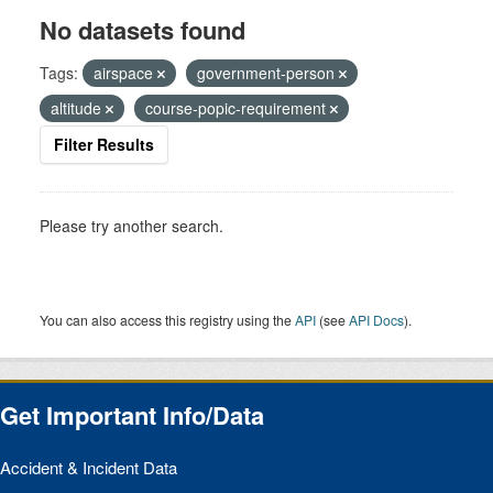
No datasets found
Tags:
airspace
government-person
altitude
course-popic-requirement
Filter Results
Please try another search.
You can also access this registry using the
API
(see
API Docs
).
Get Important Info/Data
Accident & Incident Data