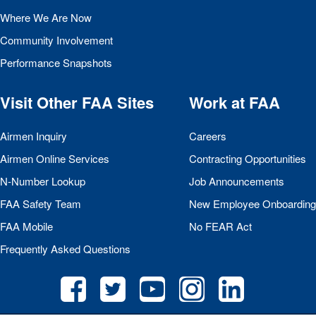
Where We Are Now
Community Involvement
Performance Snapshots
Visit Other
FAA
Sites
Work at
FAA
Airmen Inquiry
Careers
Airmen Online Services
Contracting Opportunities
N-Number Lookup
Job Announcements
FAA
Safety Team
New Employee Onboarding
FAA
Mobile
No
FEAR
Act
Frequently Asked Questions