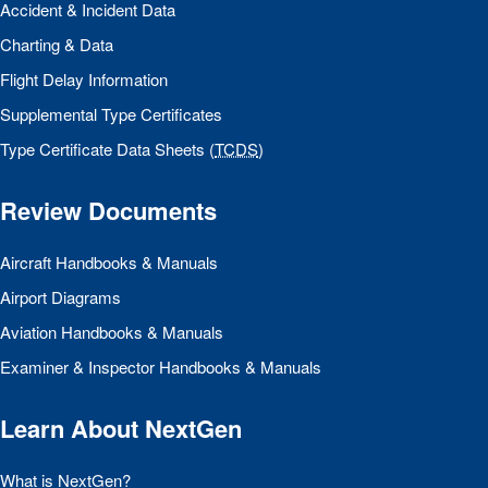
Accident & Incident Data
Charting & Data
Flight Delay Information
Supplemental Type Certificates
Type Certificate Data Sheets (
TCDS
)
Review Documents
Aircraft Handbooks & Manuals
Airport Diagrams
Aviation Handbooks & Manuals
Examiner & Inspector Handbooks & Manuals
Learn About NextGen
What is NextGen?