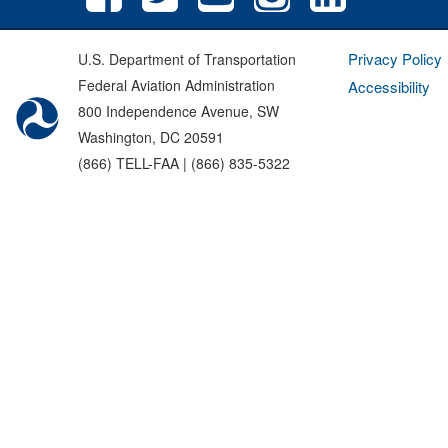
Privacy Policy
U.S. Department of Transportation
Federal Aviation Administration
Accessibility
800 Independence Avenue, SW
Washington, DC 20591
(866) TELL-FAA | (866) 835-5322