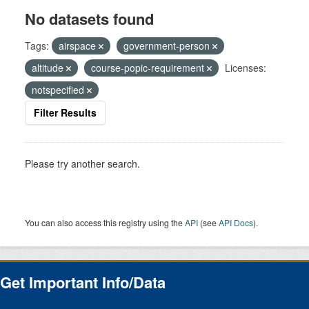
No datasets found
Tags:
airspace
government-person
altitude
course-popic-requirement
Licenses:
notspecified
Filter Results
Please try another search.
You can also access this registry using the
API
(see
API Docs
).
Get Important Info/Data