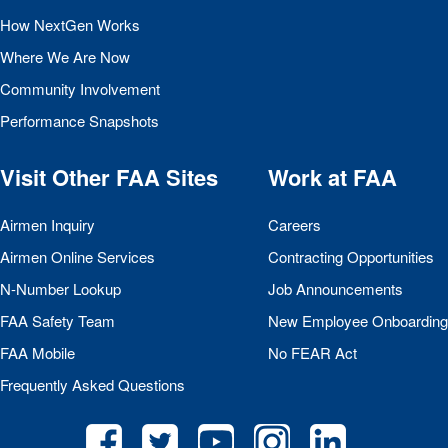
How NextGen Works
Where We Are Now
Community Involvement
Performance Snapshots
Visit Other
FAA
Sites
Work at
FAA
Airmen Inquiry
Careers
Airmen Online Services
Contracting Opportunities
N-Number Lookup
Job Announcements
FAA
Safety Team
New Employee Onboarding
FAA
Mobile
No
FEAR
Act
Frequently Asked Questions