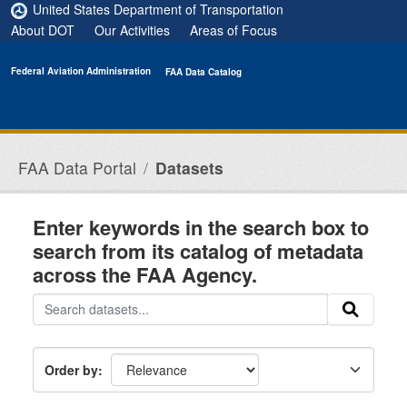
Skip to main content
United States Department of Transportation
About DOT
Our Activities
Areas of Focus
Federal Aviation Administration
FAA Data Catalog
FAA Data Portal
Datasets
Enter keywords in the search box to
search from its catalog of metadata
across the FAA Agency.
Order by