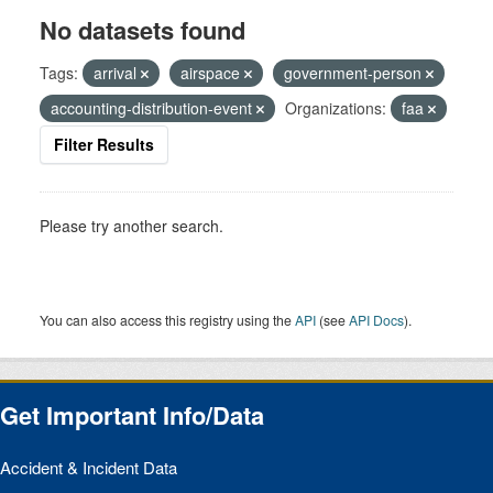
No datasets found
Tags:
arrival
airspace
government-person
accounting-distribution-event
Organizations:
faa
Filter Results
Please try another search.
You can also access this registry using the
API
(see
API Docs
).
Get Important Info/Data
Accident & Incident Data