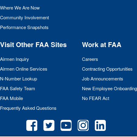
Where We Are Now
Community Involvement
Performance Snapshots
Visit Other
FAA
Sites
Work at
FAA
Airmen Inquiry
Careers
Airmen Online Services
Contracting Opportunities
N-Number Lookup
Job Announcements
FAA
Safety Team
New Employee Onboarding
FAA
Mobile
No
FEAR
Act
Frequently Asked Questions