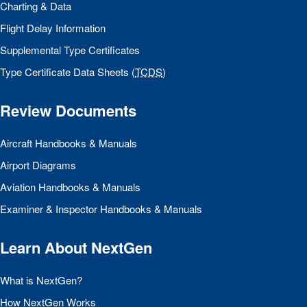
Charting & Data
Flight Delay Information
Supplemental Type Certificates
Type Certificate Data Sheets (
TCDS
)
Review Documents
Aircraft Handbooks & Manuals
Airport Diagrams
Aviation Handbooks & Manuals
Examiner & Inspector Handbooks & Manuals
Learn About NextGen
What is NextGen?
How NextGen Works