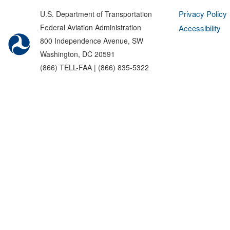
Privacy Policy
U.S. Department of Transportation
Federal Aviation Administration
Accessibility
800 Independence Avenue, SW
Washington, DC 20591
(866) TELL-FAA | (866) 835-5322