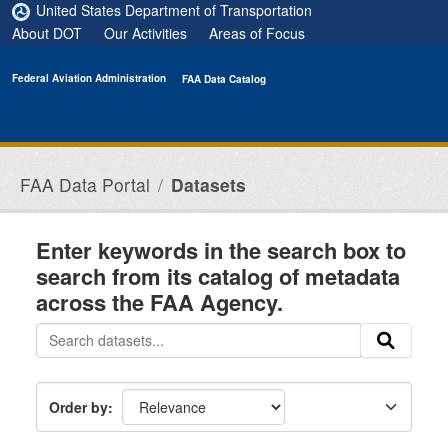
Skip to main content
United States Department of Transportation
About DOT
Our Activities
Areas of Focus
Federal Aviation Administration
FAA Data Catalog
FAA Data Portal
Datasets
Enter keywords in the search box to
search from its catalog of metadata
across the FAA Agency.
Order by