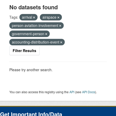
No datasets found
Tags:
arrival
airspace
person-aviation-involvement
government-person
accounting-distribution-event
Filter Results
Please try another search.
You can also access this registry using the
API
(see
API Docs
).
Get Important Info/Data