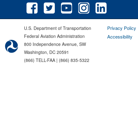
Privacy Policy
U.S. Department of Transportation
Federal Aviation Administration
Accessibility
800 Independence Avenue, SW
Washington, DC 20591
(866) TELL-FAA | (866) 835-5322