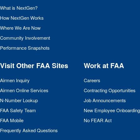
What is NextGen?
How NextGen Works
Where We Are Now
Community Involvement
Performance Snapshots
Visit Other
FAA
Sites
Work at
FAA
Airmen Inquiry
Careers
Airmen Online Services
Contracting Opportunities
N-Number Lookup
Job Announcements
FAA
Safety Team
New Employee Onboarding
FAA
Mobile
No
FEAR
Act
Frequently Asked Questions