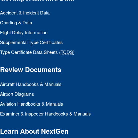
Accident & Incident Data
Charting & Data
Flight Delay Information
Supplemental Type Certificates
Type Certificate Data Sheets (
TCDS
)
Review Documents
Aircraft Handbooks & Manuals
Airport Diagrams
Aviation Handbooks & Manuals
Examiner & Inspector Handbooks & Manuals
Learn About NextGen