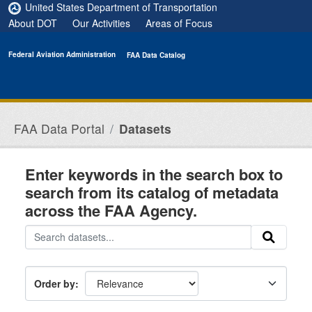
Skip to main content
United States Department of Transportation
About DOT
Our Activities
Areas of Focus
Federal Aviation Administration
FAA Data Catalog
FAA Data Portal
Datasets
Enter keywords in the search box to
search from its catalog of metadata
across the FAA Agency.
Order by