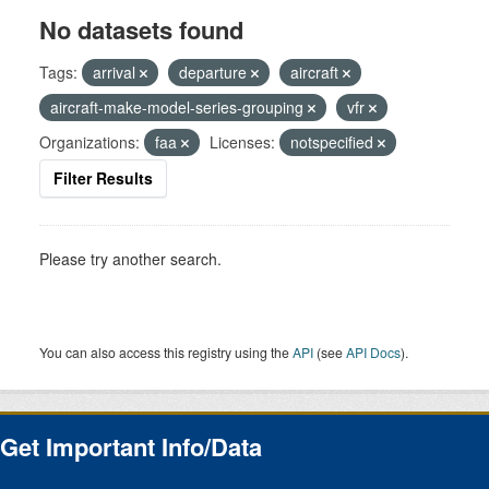
No datasets found
Tags:
arrival
departure
aircraft
aircraft-make-model-series-grouping
vfr
Organizations:
faa
Licenses:
notspecified
Filter Results
Please try another search.
You can also access this registry using the
API
(see
API Docs
).
Get Important Info/Data