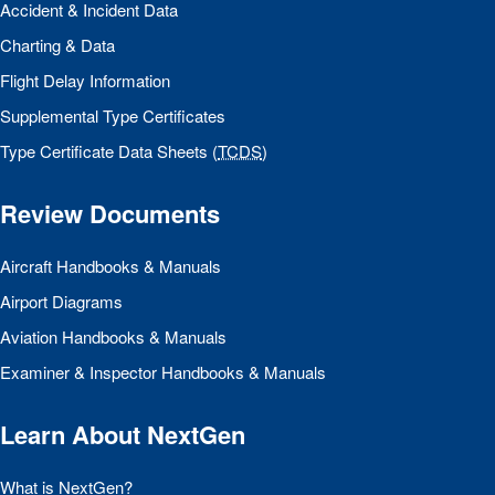
Accident & Incident Data
Charting & Data
Flight Delay Information
Supplemental Type Certificates
Type Certificate Data Sheets (
TCDS
)
Review Documents
Aircraft Handbooks & Manuals
Airport Diagrams
Aviation Handbooks & Manuals
Examiner & Inspector Handbooks & Manuals
Learn About NextGen
What is NextGen?