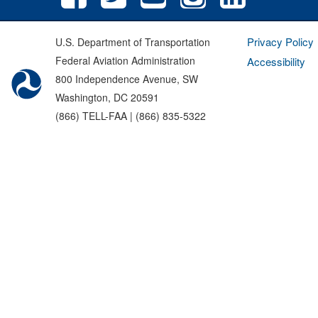
Privacy Policy
U.S. Department of Transportation
Federal Aviation Administration
Accessibility
800 Independence Avenue, SW
Washington, DC 20591
(866) TELL-FAA | (866) 835-5322