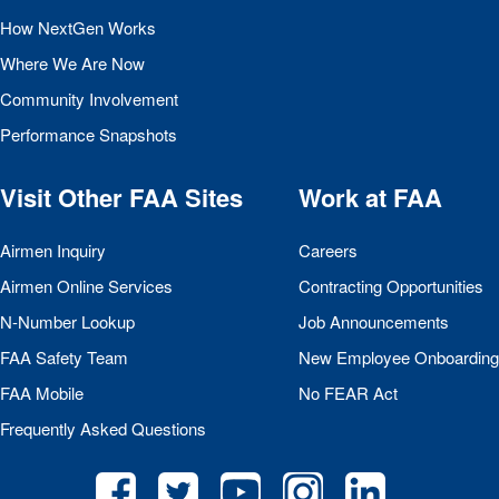
How NextGen Works
Where We Are Now
Community Involvement
Performance Snapshots
Visit Other
FAA
Sites
Work at
FAA
Airmen Inquiry
Careers
Airmen Online Services
Contracting Opportunities
N-Number Lookup
Job Announcements
FAA
Safety Team
New Employee Onboarding
FAA
Mobile
No
FEAR
Act
Frequently Asked Questions