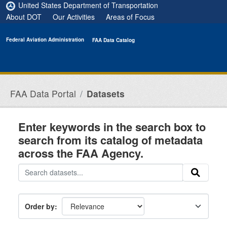
Skip to main content
United States Department of Transportation
About DOT
Our Activities
Areas of Focus
Federal Aviation Administration
FAA Data Catalog
FAA Data Portal
Datasets
Enter keywords in the search box to
search from its catalog of metadata
across the FAA Agency.
Order by