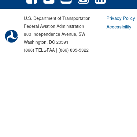
Privacy Policy
U.S. Department of Transportation
Federal Aviation Administration
Accessibility
800 Independence Avenue, SW
Washington, DC 20591
(866) TELL-FAA | (866) 835-5322