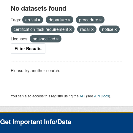
No datasets found
Tags:
arrival
departure
procedure
certification-task-requirement
radar
notice
Licenses:
notspecified
Filter Results
Please try another search.
You can also access this registry using the
API
(see
API Docs
).
Get Important Info/Data