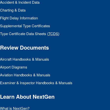
Accident & Incident Data
Charting & Data
Flight Delay Information
Supplemental Type Certificates
Type Certificate Data Sheets (
TCDS
)
Review Documents
Aircraft Handbooks & Manuals
Airport Diagrams
Aviation Handbooks & Manuals
Examiner & Inspector Handbooks & Manuals
Learn About NextGen
What is NextGen?