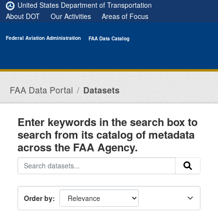
Skip to main content
United States Department of Transportation
About DOT
Our Activities
Areas of Focus
Federal Aviation Administration
FAA Data Catalog
FAA Data Portal
Datasets
Enter keywords in the search box to
search from its catalog of metadata
across the FAA Agency.
Order by