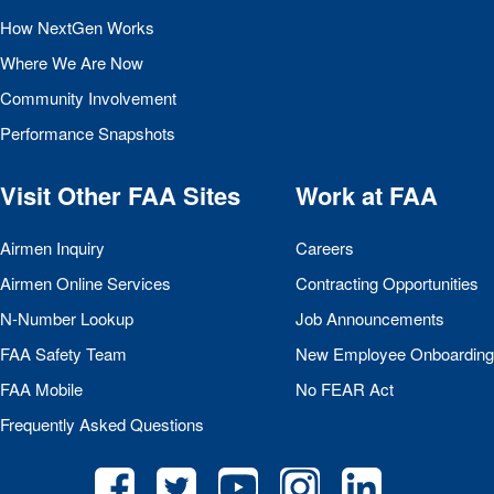
How NextGen Works
Where We Are Now
Community Involvement
Performance Snapshots
Visit Other
FAA
Sites
Work at
FAA
Airmen Inquiry
Careers
Airmen Online Services
Contracting Opportunities
N-Number Lookup
Job Announcements
FAA
Safety Team
New Employee Onboarding
FAA
Mobile
No
FEAR
Act
Frequently Asked Questions