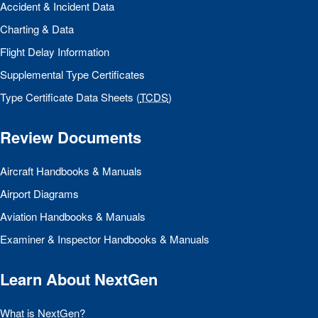
Accident & Incident Data
Charting & Data
Flight Delay Information
Supplemental Type Certificates
Type Certificate Data Sheets (
TCDS
)
Review Documents
Aircraft Handbooks & Manuals
Airport Diagrams
Aviation Handbooks & Manuals
Examiner & Inspector Handbooks & Manuals
Learn About NextGen
What is NextGen?