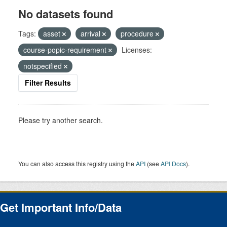
No datasets found
Tags:
asset
arrival
procedure
course-popic-requirement
Licenses:
notspecified
Filter Results
Please try another search.
You can also access this registry using the
API
(see
API Docs
).
Get Important Info/Data