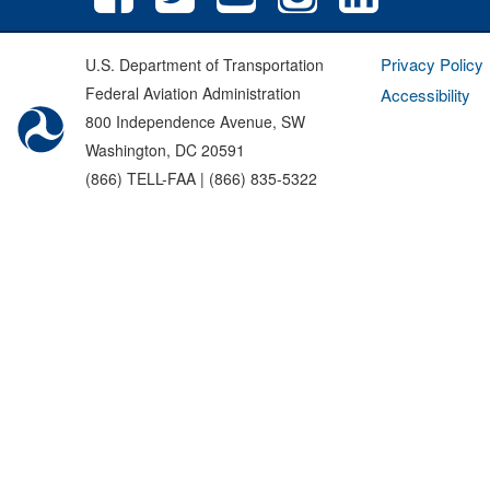
Privacy Policy
U.S. Department of Transportation
Federal Aviation Administration
Accessibility
800 Independence Avenue, SW
Washington, DC 20591
(866) TELL-FAA | (866) 835-5322