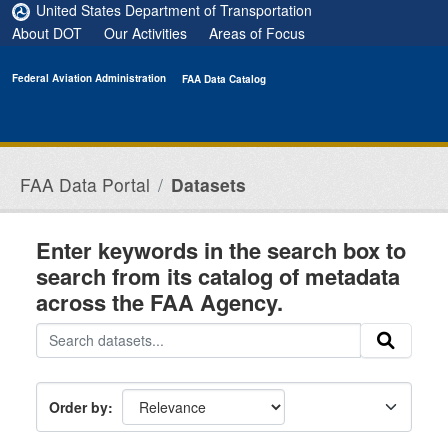
Skip to main content
United States Department of Transportation
About DOT
Our Activities
Areas of Focus
Federal Aviation Administration
FAA Data Catalog
FAA Data Portal
Datasets
Enter keywords in the search box to
search from its catalog of metadata
across the FAA Agency.
Order by