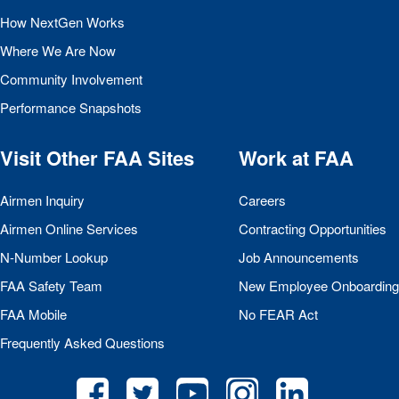
How NextGen Works
Where We Are Now
Community Involvement
Performance Snapshots
Visit Other
FAA
Sites
Work at
FAA
Airmen Inquiry
Careers
Airmen Online Services
Contracting Opportunities
N-Number Lookup
Job Announcements
FAA
Safety Team
New Employee Onboarding
FAA
Mobile
No
FEAR
Act
Frequently Asked Questions