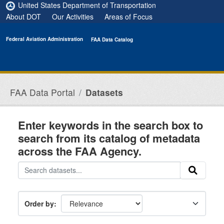
Skip to main content
United States Department of Transportation
About DOT
Our Activities
Areas of Focus
Federal Aviation Administration
FAA Data Catalog
FAA Data Portal
Datasets
Enter keywords in the search box to
search from its catalog of metadata
across the FAA Agency.
Order by