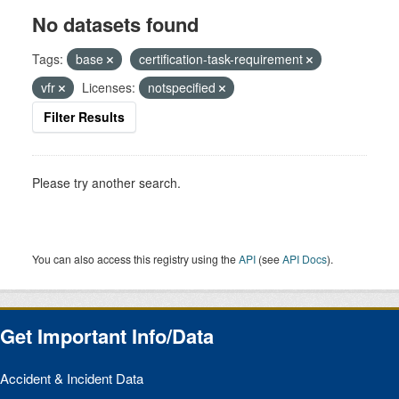
No datasets found
Tags:
base
certification-task-requirement
vfr
Licenses:
notspecified
Filter Results
Please try another search.
You can also access this registry using the
API
(see
API Docs
).
Get Important Info/Data
Accident & Incident Data