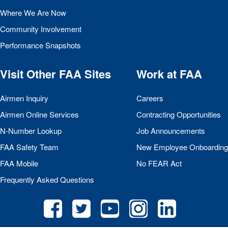
Where We Are Now
Community Involvement
Performance Snapshots
Visit Other
FAA
Sites
Work at
FAA
Airmen Inquiry
Careers
Airmen Online Services
Contracting Opportunities
N-Number Lookup
Job Announcements
FAA
Safety Team
New Employee Onboarding
FAA
Mobile
No
FEAR
Act
Frequently Asked Questions