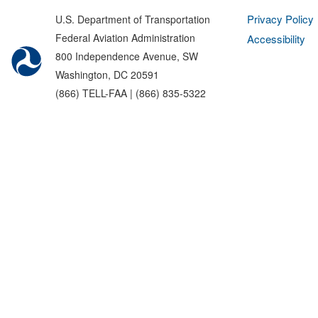
Privacy Policy
U.S. Department of Transportation
Federal Aviation Administration
Accessibility
800 Independence Avenue, SW
Washington, DC 20591
(866) TELL-FAA | (866) 835-5322