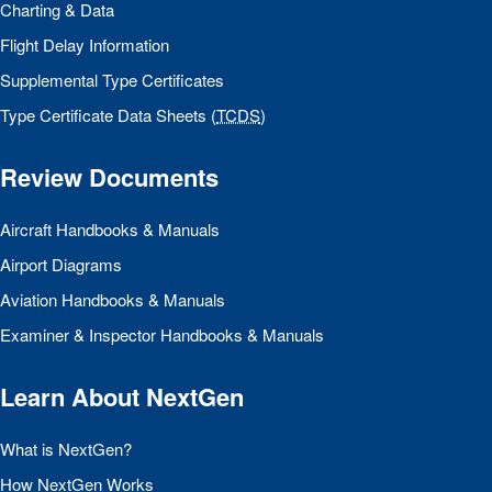
Charting & Data
Flight Delay Information
Supplemental Type Certificates
Type Certificate Data Sheets (
TCDS
)
Review Documents
Aircraft Handbooks & Manuals
Airport Diagrams
Aviation Handbooks & Manuals
Examiner & Inspector Handbooks & Manuals
Learn About NextGen
What is NextGen?
How NextGen Works