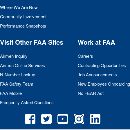
Where We Are Now
Community Involvement
Performance Snapshots
Visit Other
FAA
Sites
Work at
FAA
Airmen Inquiry
Careers
Airmen Online Services
Contracting Opportunities
N-Number Lookup
Job Announcements
FAA
Safety Team
New Employee Onboarding
FAA
Mobile
No
FEAR
Act
Frequently Asked Questions