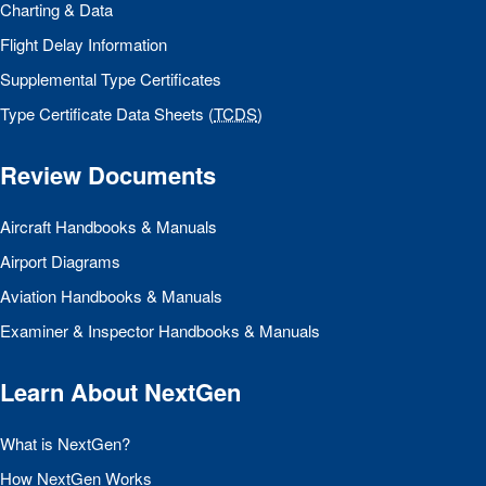
Charting & Data
Flight Delay Information
Supplemental Type Certificates
Type Certificate Data Sheets (
TCDS
)
Review Documents
Aircraft Handbooks & Manuals
Airport Diagrams
Aviation Handbooks & Manuals
Examiner & Inspector Handbooks & Manuals
Learn About NextGen
What is NextGen?
How NextGen Works