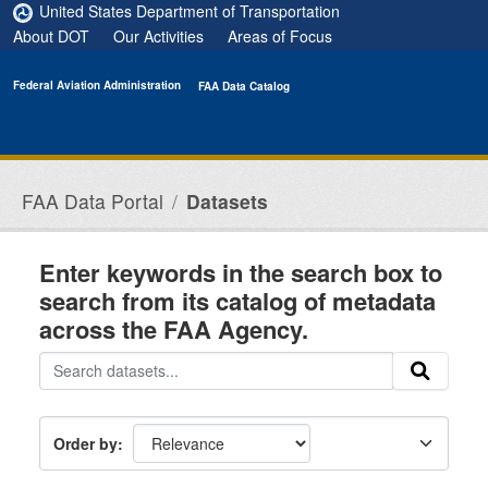
Skip to main content
United States Department of Transportation
About DOT
Our Activities
Areas of Focus
Federal Aviation Administration
FAA Data Catalog
FAA Data Portal
Datasets
Enter keywords in the search box to
search from its catalog of metadata
across the FAA Agency.
Order by