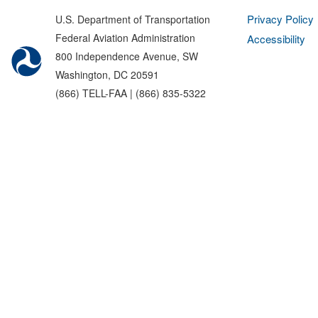
Privacy Policy
U.S. Department of Transportation
Federal Aviation Administration
Accessibility
800 Independence Avenue, SW
Washington, DC 20591
(866) TELL-FAA | (866) 835-5322