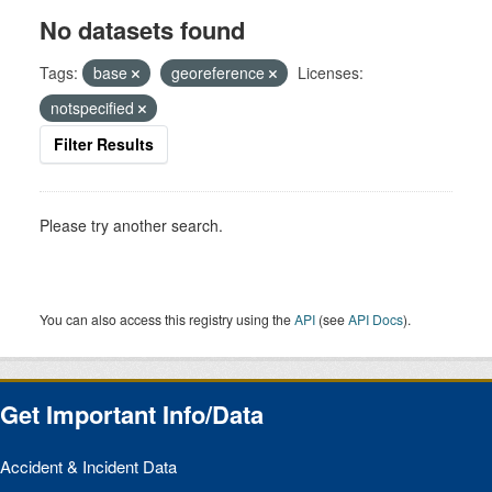
No datasets found
Tags:
base
georeference
Licenses:
notspecified
Filter Results
Please try another search.
You can also access this registry using the
API
(see
API Docs
).
Get Important Info/Data
Accident & Incident Data