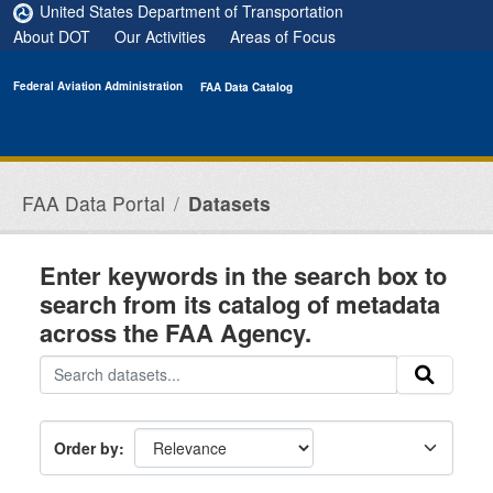
Skip to main content
United States Department of Transportation
About DOT
Our Activities
Areas of Focus
Federal Aviation Administration
FAA Data Catalog
FAA Data Portal
Datasets
Enter keywords in the search box to
search from its catalog of metadata
across the FAA Agency.
Order by