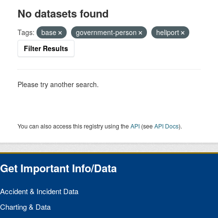
No datasets found
Tags:
base
government-person
heliport
Filter Results
Please try another search.
You can also access this registry using the
API
(see
API Docs
).
Get Important Info/Data
Accident & Incident Data
Charting & Data