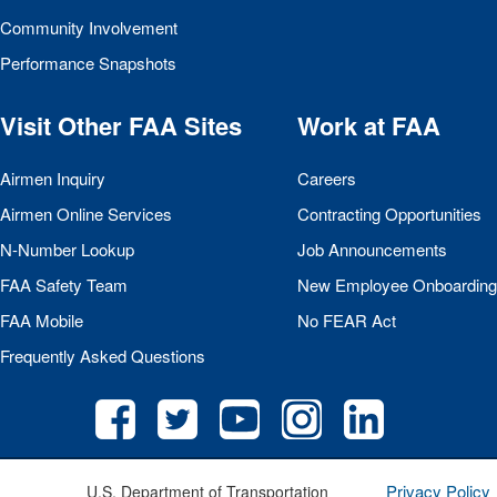
Community Involvement
Performance Snapshots
Visit Other
FAA
Sites
Work at
FAA
Airmen Inquiry
Careers
Airmen Online Services
Contracting Opportunities
N-Number Lookup
Job Announcements
FAA
Safety Team
New Employee Onboarding
FAA
Mobile
No
FEAR
Act
Frequently Asked Questions
Privacy Policy
U.S. Department of Transportation