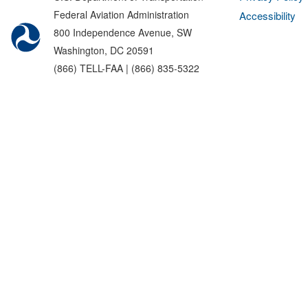
Federal Aviation Administration
Accessibility
800 Independence Avenue, SW
Washington, DC 20591
(866) TELL-FAA | (866) 835-5322