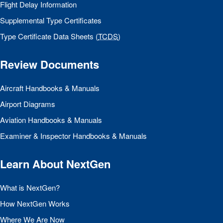
Flight Delay Information
Supplemental Type Certificates
Type Certificate Data Sheets (
TCDS
)
Review Documents
Aircraft Handbooks & Manuals
Airport Diagrams
Aviation Handbooks & Manuals
Examiner & Inspector Handbooks & Manuals
Learn About NextGen
What is NextGen?
How NextGen Works
Where We Are Now