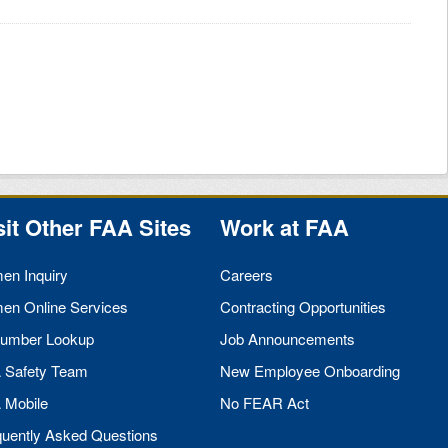
sit Other
FAA
Sites
Work at
FAA
men Inquiry
Careers
men Online Services
Contracting Opportunities
umber Lookup
Job Announcements
A
Safety Team
New Employee Onboarding
A
Mobile
No
FEAR
Act
quently Asked Questions