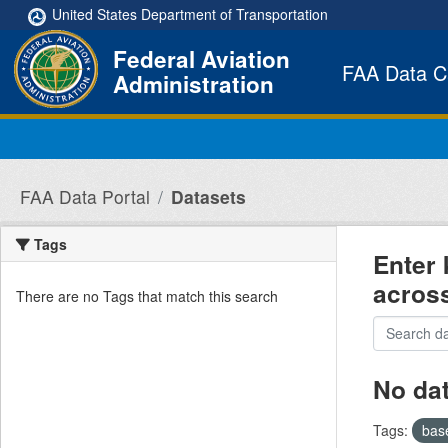
Skip to main content
United States Department of Transportation
Federal Aviation
FAA Data C
Administration
FAA Data Portal
Datasets
Tags
Enter 
acros
There are no Tags that match this search
No da
Tags:
bas