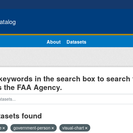
atalog
About
Datasets
keywords in the search box to search 
s the FAA Agency.
tasets found
e
government-person
visual-chart