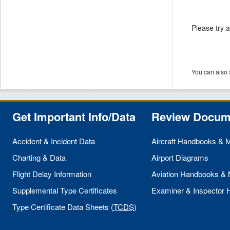
Please try 
You can also 
Get Important Info/Data
Review Docum
Accident & Incident Data
Aircraft Handbooks & 
Charting & Data
Airport Diagrams
Flight Delay Information
Aviation Handbooks &
Supplemental Type Certificates
Examiner & Inspector
Type Certificate Data Sheets (
TCDS
)