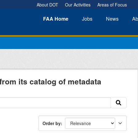
About DOT
Our Activities
Areas of Focus
FAA
Home
Jobs
News
Ab
from its catalog of metadata
Order by