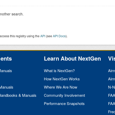
another search.
access this registry using the
API
(see
API Docs
).
ents
Learn About NextGen
Vi
Manuals
What is NextGen?
Air
How NextGen Works
Air
 Manuals
Where We Are Now
N-N
 Handbooks & Manuals
Community Involvement
FA
Performance Snapshots
FA
Fre