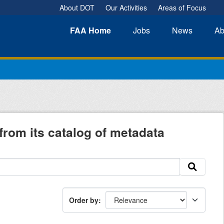
About DOT
Our Activities
Areas of Focus
FAA
Home
Jobs
News
Ab
from its catalog of metadata
Order by