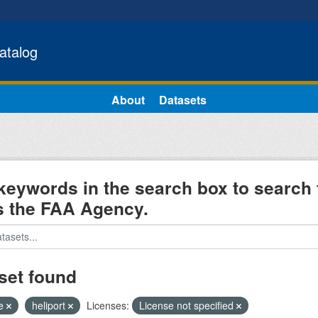
atalog
About
Datasets
keywords in the search box to search 
s the FAA Agency.
set found
e
heliport
Licenses:
License not specified