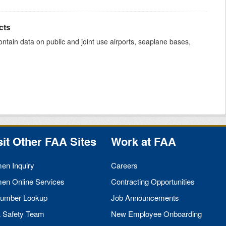
cts
ntain data on public and joint use airports, seaplane bases,
sit Other
FAA
Sites
Work at
FAA
men Inquiry
Careers
men Online Services
Contracting Opportunities
umber Lookup
Job Announcements
A
Safety Team
New Employee Onboarding