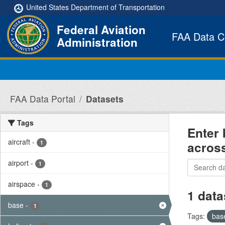
Skip to main content
United States Department of Transportation
Federal Aviation
FAA Data C
Administration
FAA Data Portal
Datasets
Tags
Enter 
aircraft
-
acros
1
airport
-
1
airspace
-
1
1 data
base
-
1
Tags:
bas