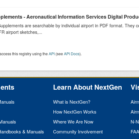
plements - Aeronautical Information Services Digital Produ
upplements are searchable by individual airport in PDF format. They co
FR airport sketches,...
access this registry using the
API
(see
API Docs
).
ents
Learn About NextGen
Vi
Manuals
What is NextGen?
Air
How NextGen Works
Air
 Manuals
Where We Are Now
N-N
 Handbooks & Manuals
Community Involvement
FA