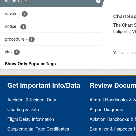
heliport
-
1
navaid
-
1
Chart Sup
The Chart S
notice
-
1
heliports, V
procedure
-
1
vfr
-
1
You can also 
Show Only Popular Tags
Get Important Info/Data
Review Docum
Accident & Incident Data
Aircraft Handbooks & 
Charting & Data
Airport Diagrams
Flight Delay Information
Aviation Handbooks &
Supplemental Type Certificates
Examiner & Inspector