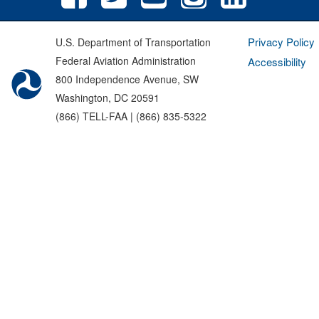
Privacy Policy
U.S. Department of Transportation
Federal Aviation Administration
Accessibility
800 Independence Avenue, SW
Washington, DC 20591
(866) TELL-FAA | (866) 835-5322