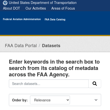
Skip to main content
United States Department of Transportation
About DOT
Our Activities
Areas of Focus
Federal Aviation Administration
FAA Data Catalog
FAA Data Portal
Datasets
Enter keywords in the search box to
search from its catalog of metadata
across the FAA Agency.
Order by