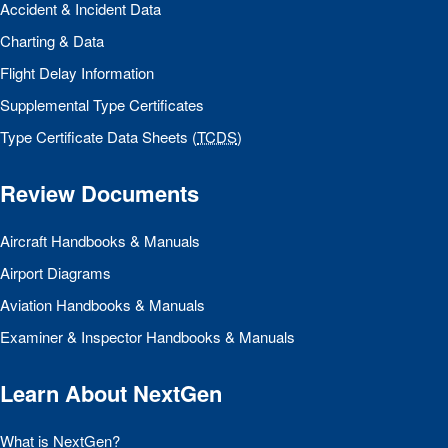
Accident & Incident Data
Charting & Data
Flight Delay Information
Supplemental Type Certificates
Type Certificate Data Sheets (
TCDS
)
Review Documents
Aircraft Handbooks & Manuals
Airport Diagrams
Aviation Handbooks & Manuals
Examiner & Inspector Handbooks & Manuals
Learn About NextGen
What is NextGen?