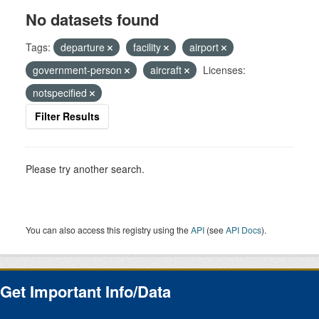
No datasets found
Tags:
departure
facility
airport
government-person
aircraft
Licenses:
notspecified
Filter Results
Please try another search.
You can also access this registry using the
API
(see
API Docs
).
Get Important Info/Data