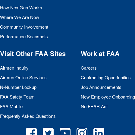
How NextGen Works
Where We Are Now
Community Involvement
Performance Snapshots
Visit Other
FAA
Sites
Work at
FAA
Airmen Inquiry
Careers
Airmen Online Services
Contracting Opportunities
N-Number Lookup
Job Announcements
FAA
Safety Team
New Employee Onboarding
FAA
Mobile
No
FEAR
Act
Frequently Asked Questions