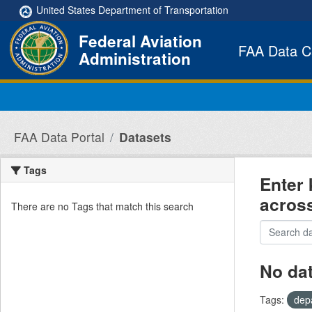
Skip to main content
United States Department of Transportation
Federal Aviation
FAA Data C
Administration
FAA Data Portal
Datasets
Tags
Enter 
acros
There are no Tags that match this search
No da
Tags:
dep