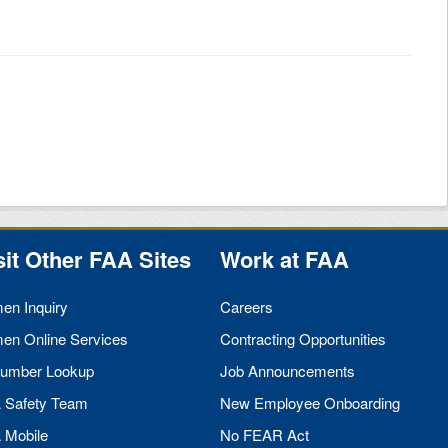
sit Other
FAA
Sites
Work at
FAA
men Inquiry
Careers
men Online Services
Contracting Opportunities
umber Lookup
Job Announcements
A
Safety Team
New Employee Onboarding
A
Mobile
No
FEAR
Act