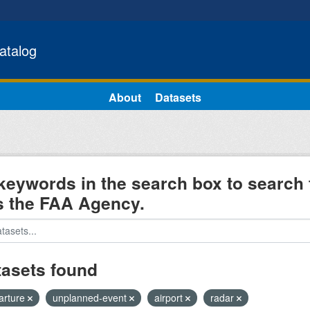
atalog
About
Datasets
keywords in the search box to search 
s the FAA Agency.
tasets found
arture
unplanned-event
airport
radar