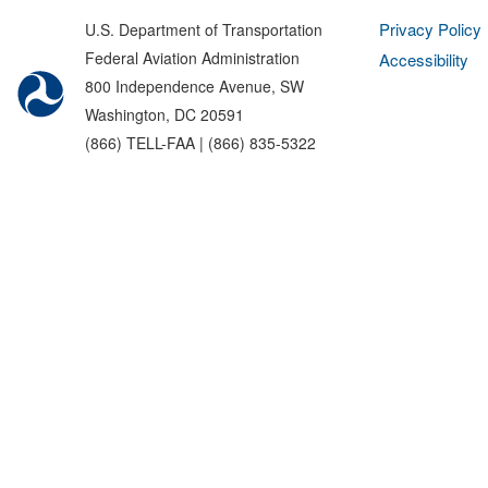
Privacy Policy
U.S. Department of Transportation
Federal Aviation Administration
Accessibility
800 Independence Avenue, SW
Washington, DC 20591
(866) TELL-FAA | (866) 835-5322