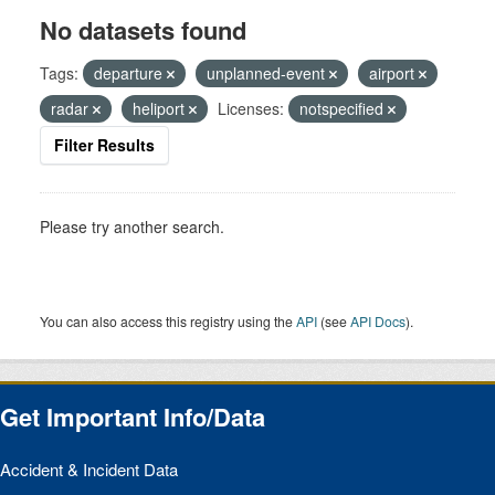
No datasets found
Tags:
departure
unplanned-event
airport
radar
heliport
Licenses:
notspecified
Filter Results
Please try another search.
You can also access this registry using the
API
(see
API Docs
).
Get Important Info/Data
Accident & Incident Data