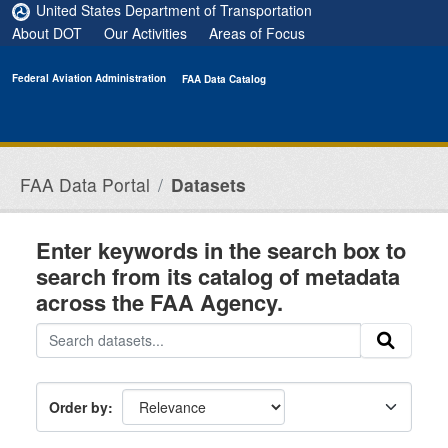
Skip to main content
United States Department of Transportation
About DOT
Our Activities
Areas of Focus
Federal Aviation Administration
FAA Data Catalog
FAA Data Portal
Datasets
Enter keywords in the search box to
search from its catalog of metadata
across the FAA Agency.
Order by