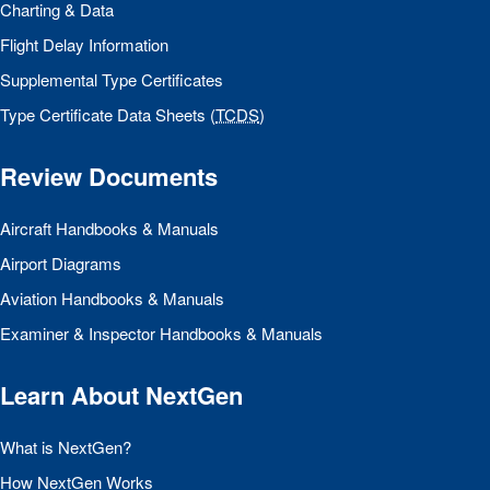
Charting & Data
Flight Delay Information
Supplemental Type Certificates
Type Certificate Data Sheets (
TCDS
)
Review Documents
Aircraft Handbooks & Manuals
Airport Diagrams
Aviation Handbooks & Manuals
Examiner & Inspector Handbooks & Manuals
Learn About NextGen
What is NextGen?
How NextGen Works