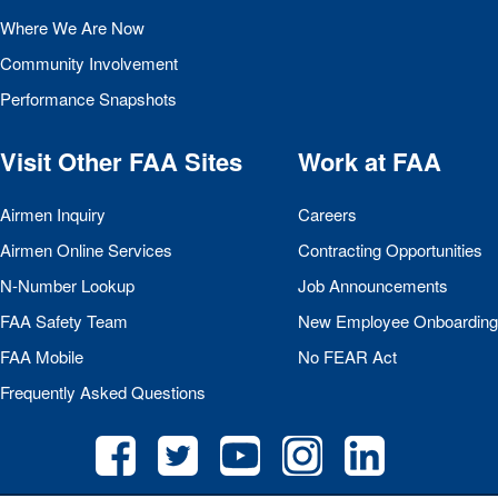
Where We Are Now
Community Involvement
Performance Snapshots
Visit Other
FAA
Sites
Work at
FAA
Airmen Inquiry
Careers
Airmen Online Services
Contracting Opportunities
N-Number Lookup
Job Announcements
FAA
Safety Team
New Employee Onboarding
FAA
Mobile
No
FEAR
Act
Frequently Asked Questions