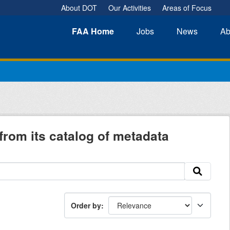
About DOT
Our Activities
Areas of Focus
FAA
Home
Jobs
News
Ab
from its catalog of metadata
Order by