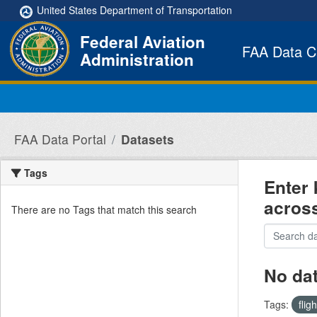
Skip to main content
United States Department of Transportation
Federal Aviation
FAA Data C
Administration
FAA Data Portal
Datasets
Tags
Enter 
acros
There are no Tags that match this search
No da
Tags:
flig