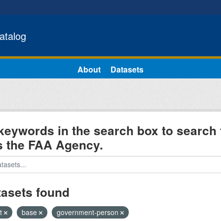
atalog
About
Datasets
keywords in the search box to search 
s the FAA Agency.
tasets found
ht
base
government-person