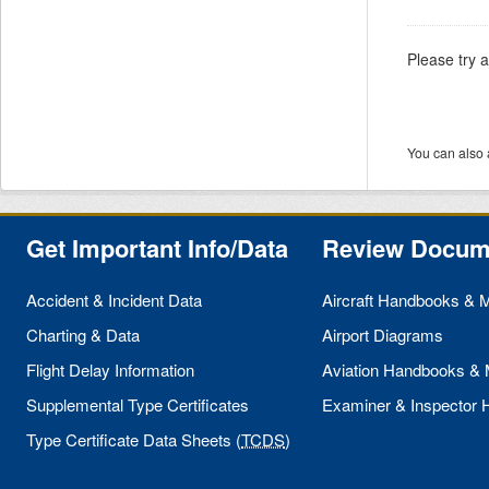
Please try 
You can also 
Get Important Info/Data
Review Docum
Accident & Incident Data
Aircraft Handbooks & 
Charting & Data
Airport Diagrams
Flight Delay Information
Aviation Handbooks &
Supplemental Type Certificates
Examiner & Inspector
Type Certificate Data Sheets (
TCDS
)