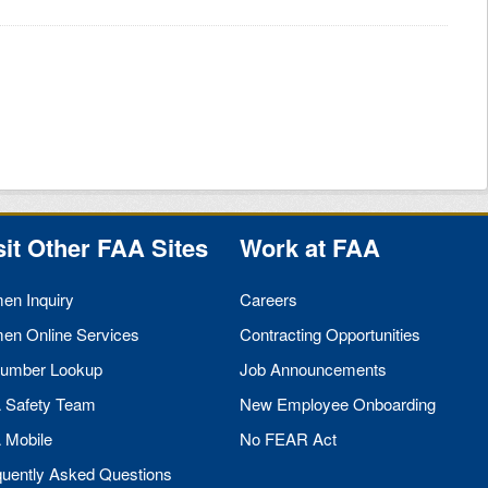
sit Other
FAA
Sites
Work at
FAA
men Inquiry
Careers
men Online Services
Contracting Opportunities
umber Lookup
Job Announcements
A
Safety Team
New Employee Onboarding
A
Mobile
No
FEAR
Act
quently Asked Questions