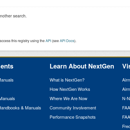
another search.
access this registry using the
API
(see
API Docs
).
ents
Learn About NextGen
Vi
Manuals
What is NextGen?
Air
How NextGen Works
Air
 Manuals
Where We Are Now
N-N
 Handbooks & Manuals
Community Involvement
FA
Performance Snapshots
FA
Fre