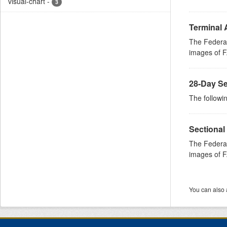
visual-chart
-
3
Terminal 
The Federal
images of FA
28-Day Se
The followin
Sectional
The Federal
images of FA
You can also 