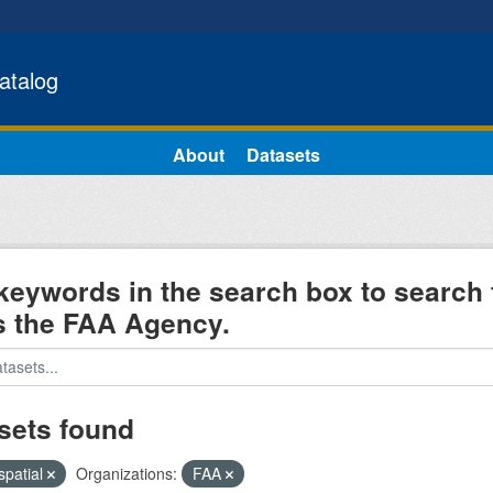
atalog
About
Datasets
keywords in the search box to search 
s the FAA Agency.
sets found
spatial
Organizations:
FAA