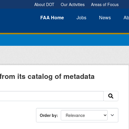
About DOT
Our Activities
Areas of Focus
FAA
Home
Jobs
News
Ab
from its catalog of metadata
Order by