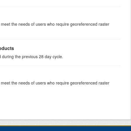
to meet the needs of users who require georeferenced raster
roducts
ed during the previous 28 day cycle.
to meet the needs of users who require georeferenced raster