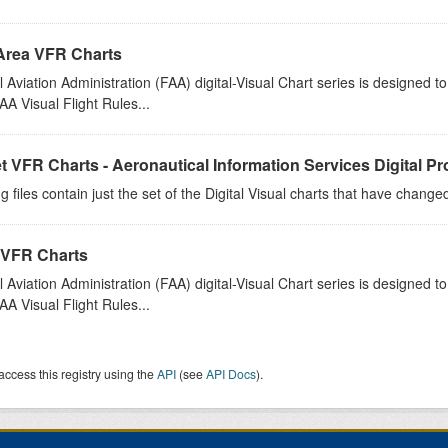
Area VFR Charts
 Aviation Administration (FAA) digital-Visual Chart series is designed 
A Visual Flight Rules...
t VFR Charts - Aeronautical Information Services Digital P
g files contain just the set of the Digital Visual charts that have chang
 VFR Charts
 Aviation Administration (FAA) digital-Visual Chart series is designed 
A Visual Flight Rules...
access this registry using the
API
(see
API Docs
).