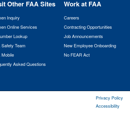
sit Other
FAA
Sites
Work at
FAA
men Inquiry
Careers
men Online Services
Contracting Opportunities
umber Lookup
Job Announcements
A
Safety Team
New Employee Onboarding
A
Mobile
No
FEAR
Act
quently Asked Questions
Privacy Policy
Accessibility