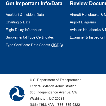
Get Important Info/Data
Review Docum
Accident & Incident Data
Aircraft Handbooks & 
Charting & Data
Airport Diagrams
Flight Delay Information
Aviation Handbooks &
Supplemental Type Certificates
Examiner & Inspector
Type Certificate Data Sheets (
TCDS
)
U.S. Department of Transportation
Federal Aviation Administration
800 Independence Avenue, SW
Washington, DC 20591
(866) TELL-FAA | (866) 835-5322