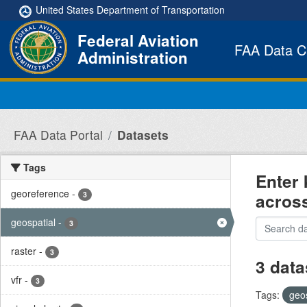
Skip to main content
United States Department of Transportation
Federal Aviation
FAA Data C
Administration
FAA Data Portal
Datasets
Tags
Enter 
georeference
-
acros
3
geospatial
-
3
raster
-
3
3 data
vfr
-
3
Tags:
geo