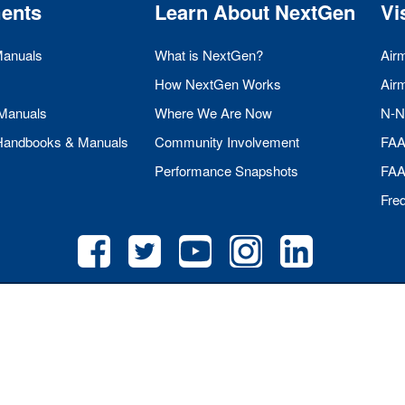
ents
Learn About NextGen
Vi
Manuals
What is NextGen?
Air
How NextGen Works
Air
 Manuals
Where We Are Now
N-N
 Handbooks & Manuals
Community Involvement
FA
Performance Snapshots
FA
Fre