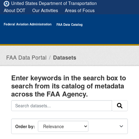
Skip to main content
United States Department of Transportation
About DOT
Our Activities
Areas of Focus
Federal Aviation Administration
FAA Data Catalog
FAA Data Portal
Datasets
Enter keywords in the search box to
search from its catalog of metadata
across the FAA Agency.
Order by