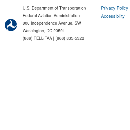
Privacy Policy
U.S. Department of Transportation
Federal Aviation Administration
Accessibility
800 Independence Avenue, SW
Washington, DC 20591
(866) TELL-FAA | (866) 835-5322