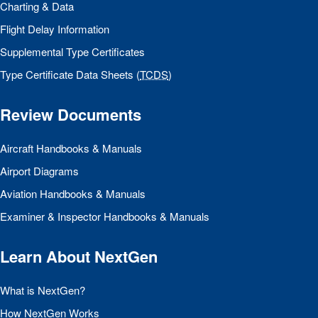
Charting & Data
Flight Delay Information
Supplemental Type Certificates
Type Certificate Data Sheets (
TCDS
)
Review Documents
Aircraft Handbooks & Manuals
Airport Diagrams
Aviation Handbooks & Manuals
Examiner & Inspector Handbooks & Manuals
Learn About NextGen
What is NextGen?
How NextGen Works