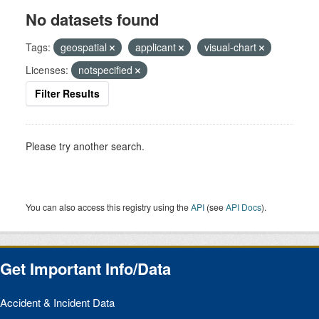
No datasets found
Tags:
geospatial
applicant
visual-chart
Licenses:
notspecified
Filter Results
Please try another search.
You can also access this registry using the
API
(see
API Docs
).
Get Important Info/Data
Accident & Incident Data