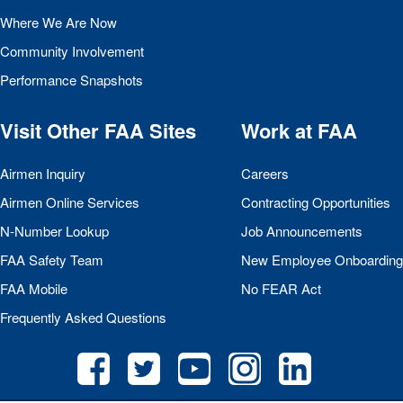
Where We Are Now
Community Involvement
Performance Snapshots
Visit Other
FAA
Sites
Work at
FAA
Airmen Inquiry
Careers
Airmen Online Services
Contracting Opportunities
N-Number Lookup
Job Announcements
FAA
Safety Team
New Employee Onboarding
FAA
Mobile
No
FEAR
Act
Frequently Asked Questions