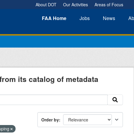
About DOT
Our Activities
Areas of Focus
FAA
Home
Jobs
News
Ab
from its catalog of metadata
Order by
ouping