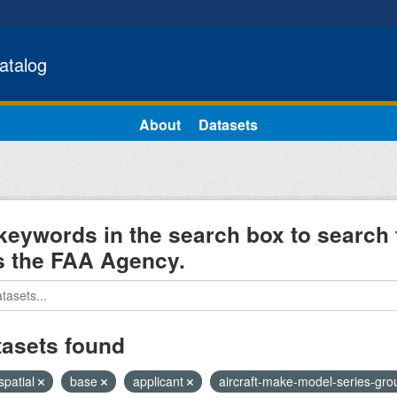
atalog
About
Datasets
keywords in the search box to search 
s the FAA Agency.
tasets found
spatial
base
applicant
aircraft-make-model-series-gr