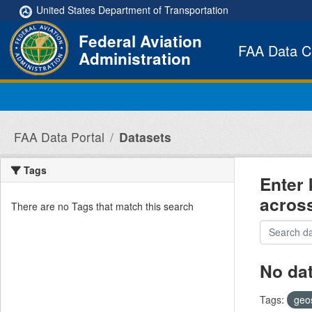
Skip to main content
United States Department of Transportation
Federal Aviation
FAA Data C
Administration
FAA Data Portal
Datasets
Tags
Enter 
acros
There are no Tags that match this search
No da
Tags:
geo