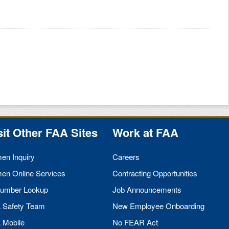
sit Other
FAA
Sites
Work at
FAA
men Inquiry
Careers
men Online Services
Contracting Opportunities
umber Lookup
Job Announcements
A
Safety Team
New Employee Onboarding
A
Mobile
No
FEAR
Act