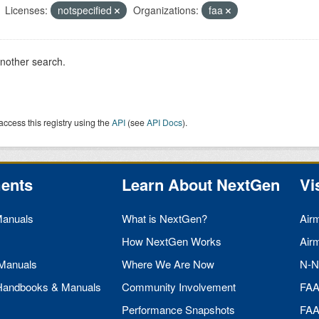
Licenses:
notspecified
Organizations:
faa
another search.
access this registry using the
API
(see
API Docs
).
ents
Learn About NextGen
Vi
Manuals
What is NextGen?
Air
How NextGen Works
Air
 Manuals
Where We Are Now
N-N
 Handbooks & Manuals
Community Involvement
FA
Performance Snapshots
FA