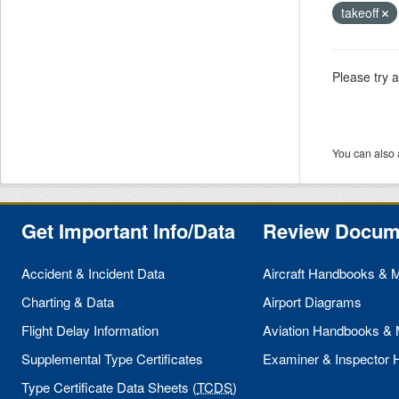
takeoff
Please try 
You can also 
Get Important Info/Data
Review Docum
Accident & Incident Data
Aircraft Handbooks & 
Charting & Data
Airport Diagrams
Flight Delay Information
Aviation Handbooks &
Supplemental Type Certificates
Examiner & Inspector
Type Certificate Data Sheets (
TCDS
)