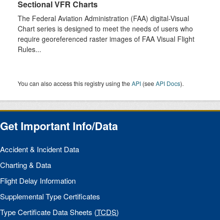
Sectional VFR Charts
The Federal Aviation Administration (FAA) digital-Visual
Chart series is designed to meet the needs of users who
require georeferenced raster images of FAA Visual Flight
Rules...
You can also access this registry using the
API
(see
API Docs
).
Get Important Info/Data
Accident & Incident Data
Charting & Data
Flight Delay Information
Supplemental Type Certificates
Type Certificate Data Sheets (
TCDS
)