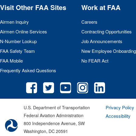
Visit Other
FAA
Sites
Work at
FAA
Airmen Inquiry
Careers
Airmen Online Services
Contracting Opportunities
N-Number Lookup
Job Announcements
FAA
Safety Team
New Employee Onboarding
FAA
Mobile
No
FEAR
Act
Frequently Asked Questions
Privacy Policy
U.S. Department of Transportation
Federal Aviation Administration
Accessibility
800 Independence Avenue, SW
Washington, DC 20591