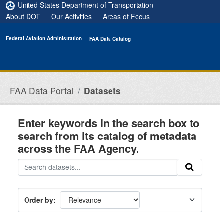
Skip to main content
United States Department of Transportation
About DOT
Our Activities
Areas of Focus
Federal Aviation Administration
FAA Data Catalog
FAA Data Portal
Datasets
Enter keywords in the search box to
search from its catalog of metadata
across the FAA Agency.
Order by