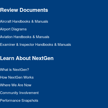
Review Documents
Aircraft Handbooks & Manuals
Airport Diagrams
Aviation Handbooks & Manuals
Examiner & Inspector Handbooks & Manuals
Learn About NextGen
What is NextGen?
How NextGen Works
Where We Are Now
Community Involvement
Performance Snapshots