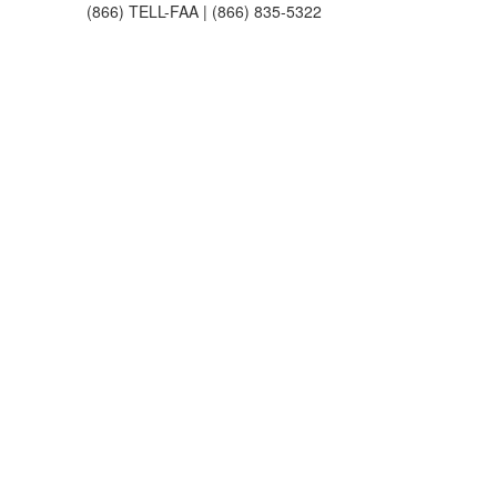
(866) TELL-FAA | (866) 835-5322