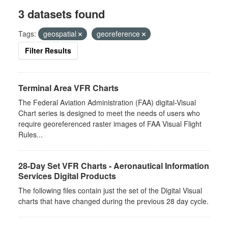
3 datasets found
Tags:
geospatial
georeference
Filter Results
Terminal Area VFR Charts
The Federal Aviation Administration (FAA) digital-Visual
Chart series is designed to meet the needs of users who
require georeferenced raster images of FAA Visual Flight
Rules...
28-Day Set VFR Charts - Aeronautical Information
Services Digital Products
The following files contain just the set of the Digital Visual
charts that have changed during the previous 28 day cycle.