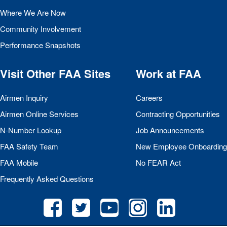
Where We Are Now
Community Involvement
Performance Snapshots
Visit Other
FAA
Sites
Work at
FAA
Airmen Inquiry
Careers
Airmen Online Services
Contracting Opportunities
N-Number Lookup
Job Announcements
FAA
Safety Team
New Employee Onboarding
FAA
Mobile
No
FEAR
Act
Frequently Asked Questions