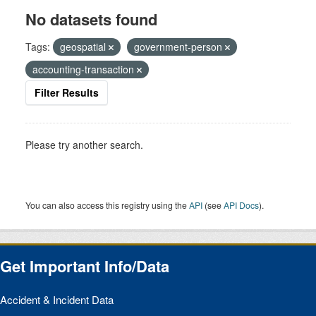
No datasets found
Tags:
geospatial
government-person
accounting-transaction
Filter Results
Please try another search.
You can also access this registry using the
API
(see
API Docs
).
Get Important Info/Data
Accident & Incident Data