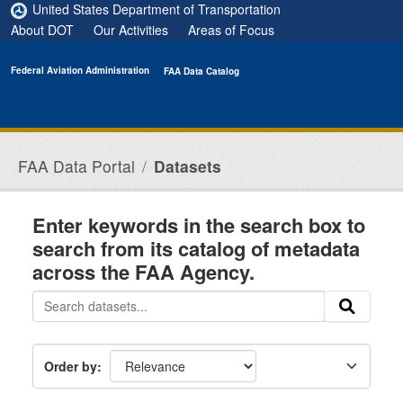
Skip to main content
United States Department of Transportation
About DOT
Our Activities
Areas of Focus
Federal Aviation Administration
FAA Data Catalog
FAA Data Portal
Datasets
Enter keywords in the search box to
search from its catalog of metadata
across the FAA Agency.
Order by