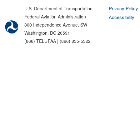
Privacy Policy
U.S. Department of Transportation
Federal Aviation Administration
Accessibility
800 Independence Avenue, SW
Washington, DC 20591
(866) TELL-FAA | (866) 835-5322