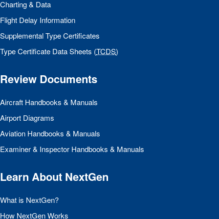
Charting & Data
Flight Delay Information
Supplemental Type Certificates
Type Certificate Data Sheets (
TCDS
)
Review Documents
Aircraft Handbooks & Manuals
Airport Diagrams
Aviation Handbooks & Manuals
Examiner & Inspector Handbooks & Manuals
Learn About NextGen
What is NextGen?
How NextGen Works