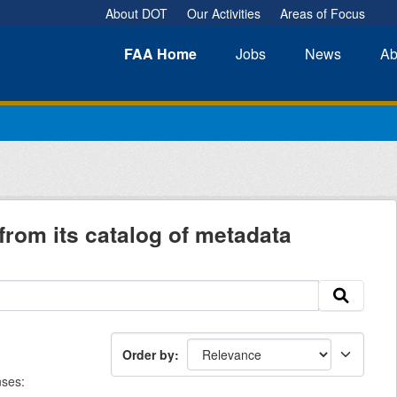
About DOT
Our Activities
Areas of Focus
FAA
Home
Jobs
News
Ab
from its catalog of metadata
Order by
nses: