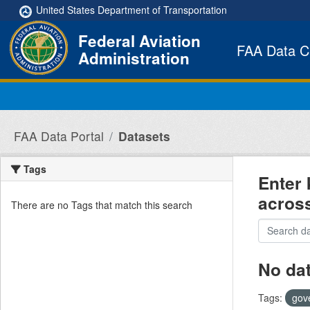
Skip to main content
United States Department of Transportation
Federal Aviation
FAA Data C
Administration
FAA Data Portal
Datasets
Tags
Enter 
acros
There are no Tags that match this search
No da
Tags:
gov