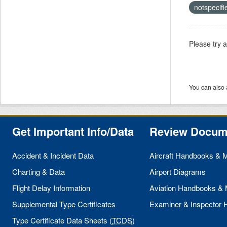
notspecif
Please try 
You can also 
Get Important Info/Data
Review Docum
Accident & Incident Data
Aircraft Handbooks & 
Charting & Data
Airport Diagrams
Flight Delay Information
Aviation Handbooks &
Supplemental Type Certificates
Examiner & Inspector
Type Certificate Data Sheets (
TCDS
)