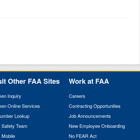
sit Other
FAA
Sites
Work at
FAA
men Inquiry
Careers
men Online Services
Contracting Opportunities
umber Lookup
Job Announcements
A
Safety Team
New Employee Onboarding
A
Mobile
No
FEAR
Act