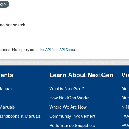
ied
another search.
access this registry using the
API
(see
API Docs
).
ents
Learn About NextGen
Vi
Manuals
What is NextGen?
Air
How NextGen Works
Air
 Manuals
Where We Are Now
N-N
 Handbooks & Manuals
Community Involvement
FA
Performance Snapshots
FA