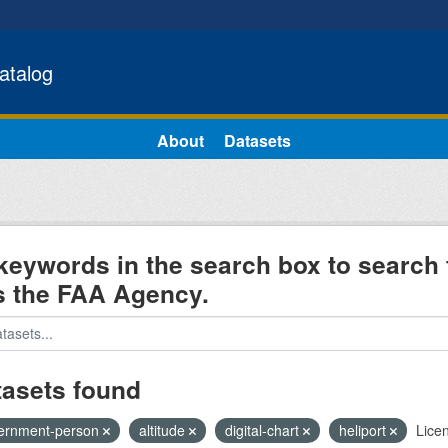
atalog
About
Datasets
keywords in the search box to search 
s the FAA Agency.
tasets found
ernment-person
altitude
digital-chart
heliport
Lice