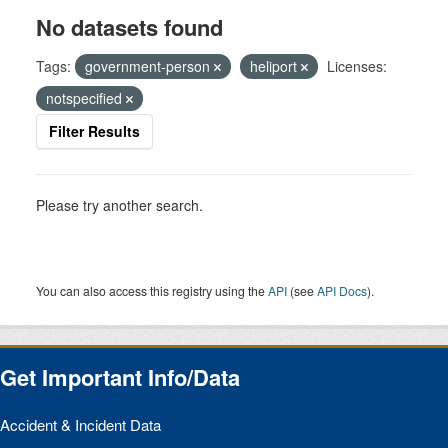
No datasets found
Tags:
government-person
heliport
Licenses:
notspecified
Filter Results
Please try another search.
You can also access this registry using the
API
(see
API Docs
).
Get Important Info/Data
Accident & Incident Data