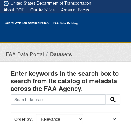
Skip to main content
United States Department of Transportation
About DOT
Our Activities
Areas of Focus
Federal Aviation Administration
FAA Data Catalog
FAA Data Portal
Datasets
Enter keywords in the search box to
search from its catalog of metadata
across the FAA Agency.
Order by