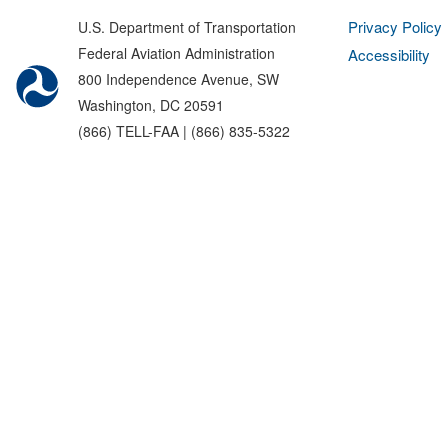
Privacy Policy
U.S. Department of Transportation
Federal Aviation Administration
Accessibility
800 Independence Avenue, SW
Washington, DC 20591
(866) TELL-FAA | (866) 835-5322