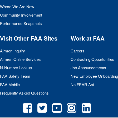
Where We Are Now
Community Involvement
Performance Snapshots
Visit Other
FAA
Sites
Work at
FAA
Airmen Inquiry
Careers
Airmen Online Services
Contracting Opportunities
N-Number Lookup
Job Announcements
FAA
Safety Team
New Employee Onboarding
FAA
Mobile
No
FEAR
Act
Frequently Asked Questions