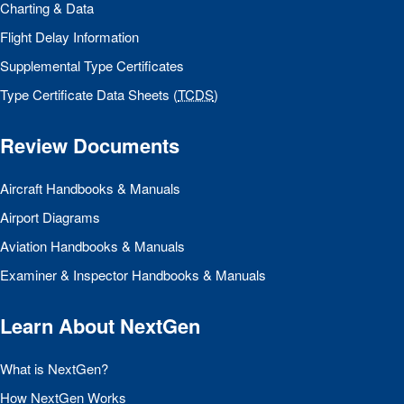
Charting & Data
Flight Delay Information
Supplemental Type Certificates
Type Certificate Data Sheets (
TCDS
)
Review Documents
Aircraft Handbooks & Manuals
Airport Diagrams
Aviation Handbooks & Manuals
Examiner & Inspector Handbooks & Manuals
Learn About NextGen
What is NextGen?
How NextGen Works