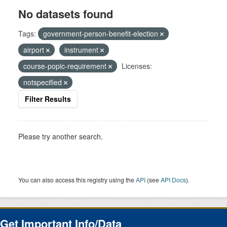
No datasets found
Tags:
government-person-benefit-election
airport
instrument
course-popic-requirement
Licenses:
notspecified
Filter Results
Please try another search.
You can also access this registry using the
API
(see
API Docs
).
Get Important Info/Data