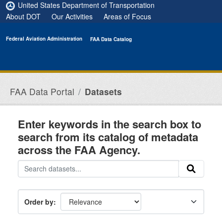
Skip to main content
United States Department of Transportation
About DOT
Our Activities
Areas of Focus
Federal Aviation Administration
FAA Data Catalog
FAA Data Portal
Datasets
Enter keywords in the search box to
search from its catalog of metadata
across the FAA Agency.
Order by