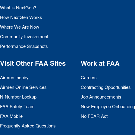
What is NextGen?
How NextGen Works
Where We Are Now
Community Involvement
Performance Snapshots
Visit Other
FAA
Sites
Work at
FAA
Airmen Inquiry
Careers
Airmen Online Services
Contracting Opportunities
N-Number Lookup
Job Announcements
FAA
Safety Team
New Employee Onboarding
FAA
Mobile
No
FEAR
Act
Frequently Asked Questions