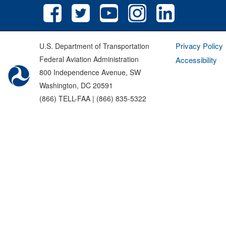
Privacy Policy
U.S. Department of Transportation
Federal Aviation Administration
Accessibility
800 Independence Avenue, SW
Washington, DC 20591
(866) TELL-FAA | (866) 835-5322