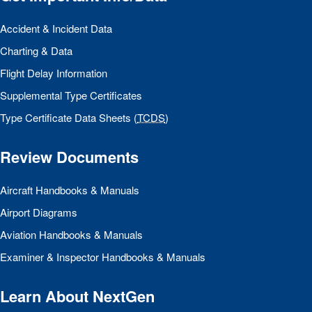
Accident & Incident Data
Charting & Data
Flight Delay Information
Supplemental Type Certificates
Type Certificate Data Sheets (
TCDS
)
Review Documents
Aircraft Handbooks & Manuals
Airport Diagrams
Aviation Handbooks & Manuals
Examiner & Inspector Handbooks & Manuals
Learn About NextGen