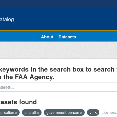
atalog
About
Datasets
keywords in the search box to search 
s the FAA Agency.
tasets found
pplication
aircraft
government-person
vfr
Licenses