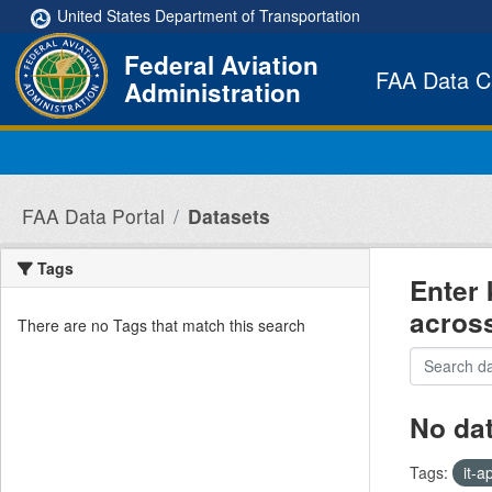
Skip to main content
United States Department of Transportation
Federal Aviation
FAA Data C
Administration
FAA Data Portal
Datasets
Tags
Enter 
acros
There are no Tags that match this search
No da
Tags:
it-a