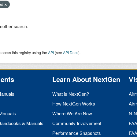
ied
another search.
access this registry using the
API
(see
API Docs
).
ents
Learn About NextGen
Vi
Manuals
What is NextGen?
Air
How NextGen Works
Air
 Manuals
Where We Are Now
N-N
 Handbooks & Manuals
Community Involvement
FA
Performance Snapshots
FA