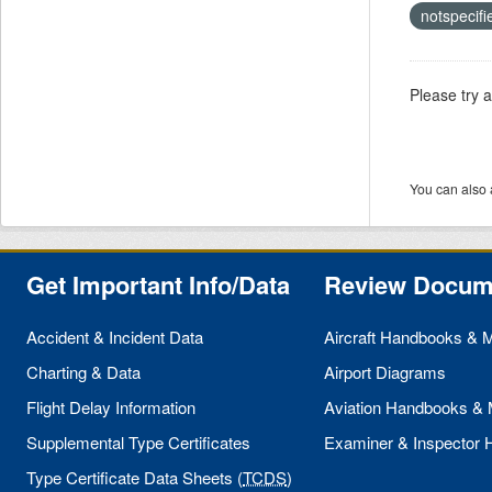
notspecif
Please try 
You can also 
Get Important Info/Data
Review Docum
Accident & Incident Data
Aircraft Handbooks & 
Charting & Data
Airport Diagrams
Flight Delay Information
Aviation Handbooks &
Supplemental Type Certificates
Examiner & Inspector
Type Certificate Data Sheets (
TCDS
)