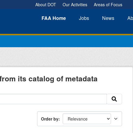
About DOT
Our Activities
Areas of Focus
FAA
Home
Jobs
News
Ab
from its catalog of metadata
Order by
: