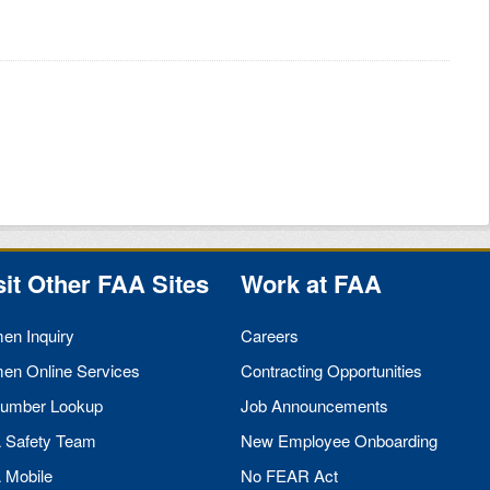
sit Other
FAA
Sites
Work at
FAA
men Inquiry
Careers
men Online Services
Contracting Opportunities
umber Lookup
Job Announcements
A
Safety Team
New Employee Onboarding
A
Mobile
No
FEAR
Act