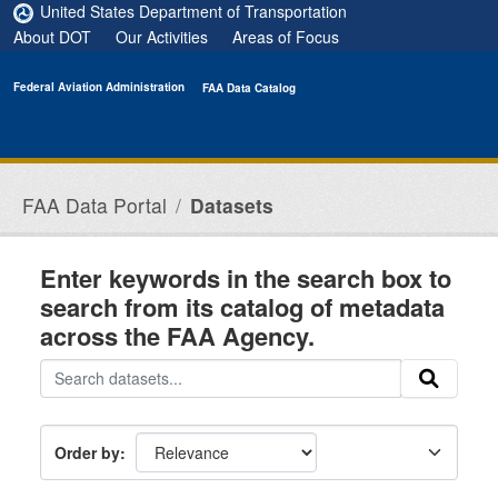
Skip to main content
United States Department of Transportation
About DOT
Our Activities
Areas of Focus
Federal Aviation Administration
FAA Data Catalog
FAA Data Portal
Datasets
Enter keywords in the search box to
search from its catalog of metadata
across the FAA Agency.
Order by