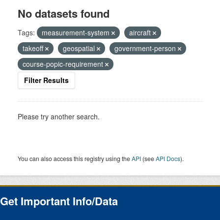
No datasets found
Tags:
measurement-system
aircraft
takeoff
geospatial
government-person
course-popic-requirement
Filter Results
Please try another search.
You can also access this registry using the
API
(see
API Docs
).
Get Important Info/Data