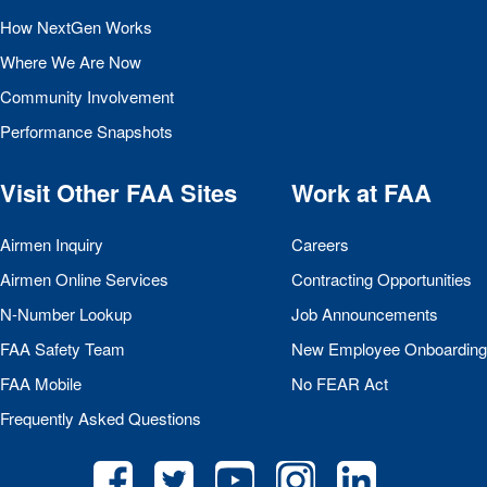
How NextGen Works
Where We Are Now
Community Involvement
Performance Snapshots
Visit Other
FAA
Sites
Work at
FAA
Airmen Inquiry
Careers
Airmen Online Services
Contracting Opportunities
N-Number Lookup
Job Announcements
FAA
Safety Team
New Employee Onboarding
FAA
Mobile
No
FEAR
Act
Frequently Asked Questions