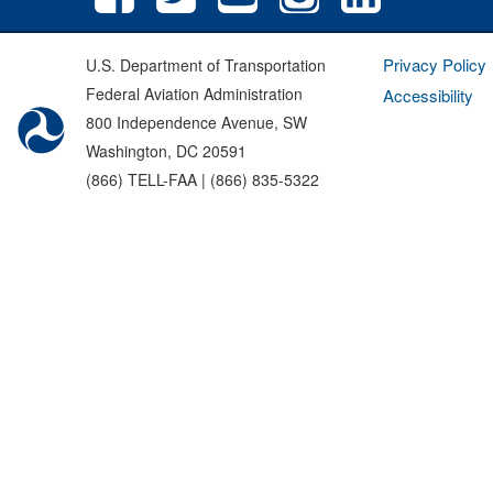
Privacy Policy
U.S. Department of Transportation
Federal Aviation Administration
Accessibility
800 Independence Avenue, SW
Washington, DC 20591
(866) TELL-FAA | (866) 835-5322