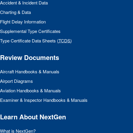
Accident & Incident Data
Charting & Data
Flight Delay Information
Supplemental Type Certificates
Type Certificate Data Sheets (
TCDS
)
Review Documents
Aircraft Handbooks & Manuals
Airport Diagrams
Aviation Handbooks & Manuals
Examiner & Inspector Handbooks & Manuals
Learn About NextGen
What is NextGen?