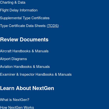
Charting & Data
Flight Delay Information
Supplemental Type Certificates
Type Certificate Data Sheets (
TCDS
)
Review Documents
Aircraft Handbooks & Manuals
Airport Diagrams
Aviation Handbooks & Manuals
Examiner & Inspector Handbooks & Manuals
Learn About NextGen
What is NextGen?
How NextGen Works