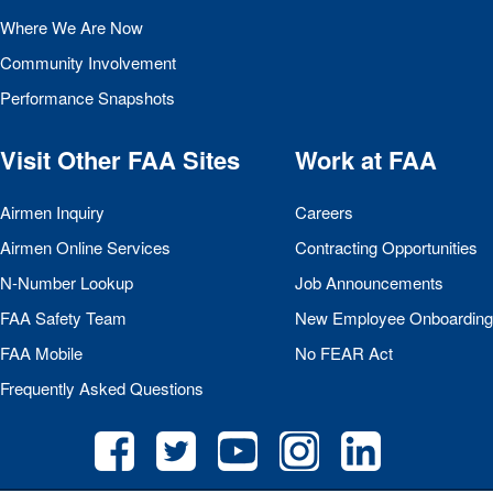
Where We Are Now
Community Involvement
Performance Snapshots
Visit Other
FAA
Sites
Work at
FAA
Airmen Inquiry
Careers
Airmen Online Services
Contracting Opportunities
N-Number Lookup
Job Announcements
FAA
Safety Team
New Employee Onboarding
FAA
Mobile
No
FEAR
Act
Frequently Asked Questions