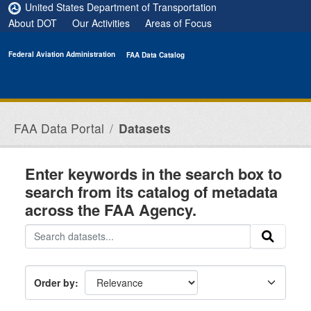
Skip to main content
United States Department of Transportation
About DOT
Our Activities
Areas of Focus
Federal Aviation Administration
FAA Data Catalog
FAA Data Portal
Datasets
Enter keywords in the search box to
search from its catalog of metadata
across the FAA Agency.
Order by