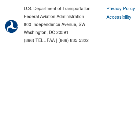
Privacy Policy
U.S. Department of Transportation
Federal Aviation Administration
Accessibility
800 Independence Avenue, SW
Washington, DC 20591
(866) TELL-FAA | (866) 835-5322