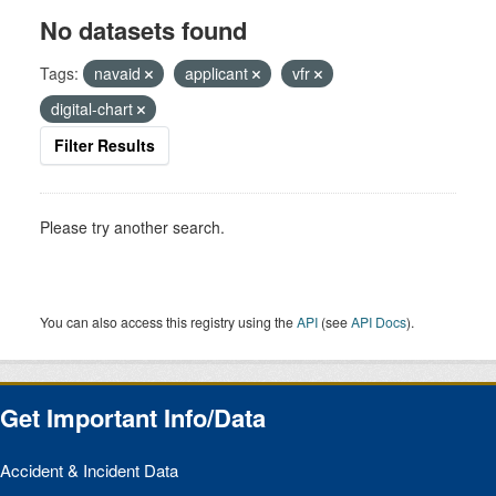
No datasets found
Tags:
navaid
applicant
vfr
digital-chart
Filter Results
Please try another search.
You can also access this registry using the
API
(see
API Docs
).
Get Important Info/Data
Accident & Incident Data