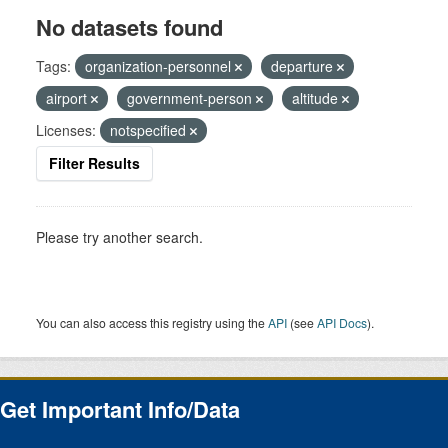
No datasets found
Tags:
organization-personnel
departure
airport
government-person
altitude
Licenses:
notspecified
Filter Results
Please try another search.
You can also access this registry using the
API
(see
API Docs
).
Get Important Info/Data