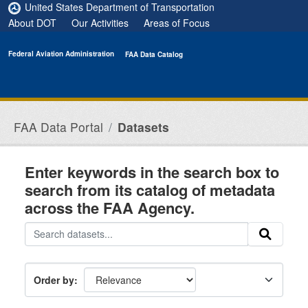
Skip to main content
United States Department of Transportation
About DOT
Our Activities
Areas of Focus
Federal Aviation Administration
FAA Data Catalog
FAA Data Portal
Datasets
Enter keywords in the search box to
search from its catalog of metadata
across the FAA Agency.
Order by