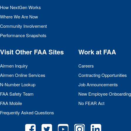
How NextGen Works
Where We Are Now
Community Involvement
Performance Snapshots
Visit Other
FAA
Sites
Work at
FAA
Airmen Inquiry
Careers
Airmen Online Services
Contracting Opportunities
N-Number Lookup
Job Announcements
FAA
Safety Team
New Employee Onboarding
FAA
Mobile
No
FEAR
Act
Frequently Asked Questions