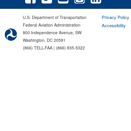
Privacy Policy
U.S. Department of Transportation
Federal Aviation Administration
Accessibility
800 Independence Avenue, SW
Washington, DC 20591
(866) TELL-FAA | (866) 835-5322