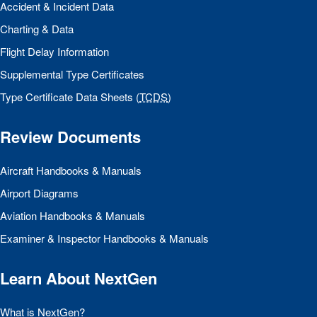
Accident & Incident Data
Charting & Data
Flight Delay Information
Supplemental Type Certificates
Type Certificate Data Sheets (
TCDS
)
Review Documents
Aircraft Handbooks & Manuals
Airport Diagrams
Aviation Handbooks & Manuals
Examiner & Inspector Handbooks & Manuals
Learn About NextGen
What is NextGen?