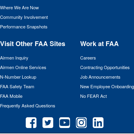
Where We Are Now
Community Involvement
Performance Snapshots
Visit Other
FAA
Sites
Work at
FAA
Airmen Inquiry
Careers
Airmen Online Services
Contracting Opportunities
N-Number Lookup
Job Announcements
FAA
Safety Team
New Employee Onboarding
FAA
Mobile
No
FEAR
Act
Frequently Asked Questions