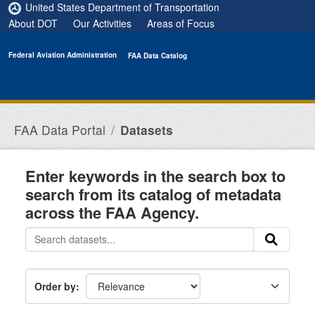
Skip to main content
United States Department of Transportation
About DOT
Our Activities
Areas of Focus
Federal Aviation Administration
FAA Data Catalog
FAA Data Portal
Datasets
Enter keywords in the search box to
search from its catalog of metadata
across the FAA Agency.
Order by