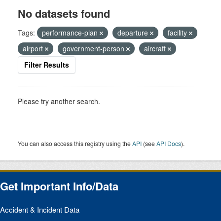
No datasets found
Tags:
performance-plan
departure
facility
airport
government-person
aircraft
Filter Results
Please try another search.
You can also access this registry using the
API
(see
API Docs
).
Get Important Info/Data
Accident & Incident Data