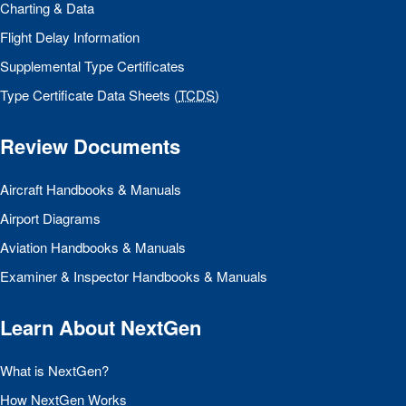
Charting & Data
Flight Delay Information
Supplemental Type Certificates
Type Certificate Data Sheets (
TCDS
)
Review Documents
Aircraft Handbooks & Manuals
Airport Diagrams
Aviation Handbooks & Manuals
Examiner & Inspector Handbooks & Manuals
Learn About NextGen
What is NextGen?
How NextGen Works