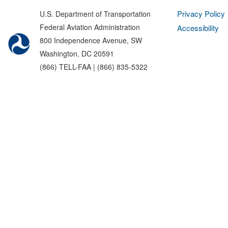
Privacy Policy
U.S. Department of Transportation
Federal Aviation Administration
Accessibility
800 Independence Avenue, SW
Washington, DC 20591
(866) TELL-FAA | (866) 835-5322