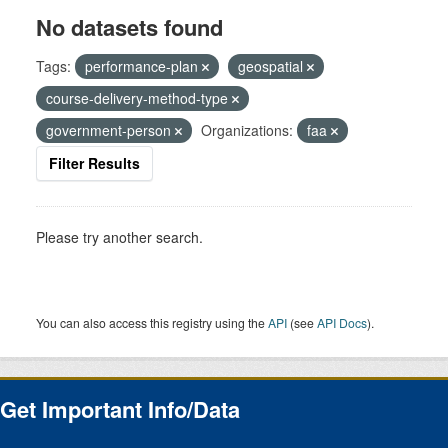
No datasets found
Tags:
performance-plan
geospatial
course-delivery-method-type
government-person
Organizations:
faa
Filter Results
Please try another search.
You can also access this registry using the
API
(see
API Docs
).
Get Important Info/Data