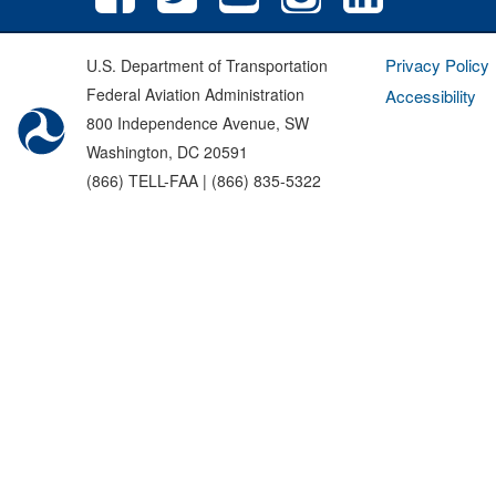
Privacy Policy
U.S. Department of Transportation
Federal Aviation Administration
Accessibility
800 Independence Avenue, SW
Washington, DC 20591
(866) TELL-FAA | (866) 835-5322