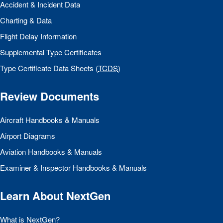
Accident & Incident Data
Charting & Data
Flight Delay Information
Supplemental Type Certificates
Type Certificate Data Sheets (
TCDS
)
Review Documents
Aircraft Handbooks & Manuals
Airport Diagrams
Aviation Handbooks & Manuals
Examiner & Inspector Handbooks & Manuals
Learn About NextGen
What is NextGen?