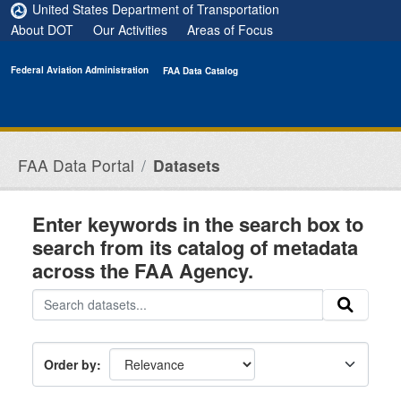
Skip to main content
United States Department of Transportation
About DOT
Our Activities
Areas of Focus
Federal Aviation Administration
FAA Data Catalog
FAA Data Portal
Datasets
Enter keywords in the search box to
search from its catalog of metadata
across the FAA Agency.
Order by