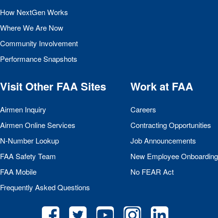
How NextGen Works
Where We Are Now
Community Involvement
Performance Snapshots
Visit Other
FAA
Sites
Work at
FAA
Airmen Inquiry
Careers
Airmen Online Services
Contracting Opportunities
N-Number Lookup
Job Announcements
FAA
Safety Team
New Employee Onboarding
FAA
Mobile
No
FEAR
Act
Frequently Asked Questions