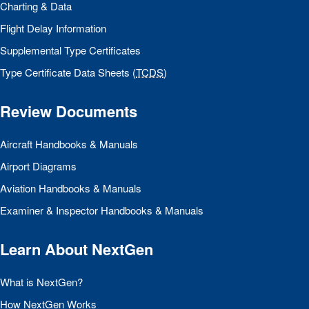
Charting & Data
Flight Delay Information
Supplemental Type Certificates
Type Certificate Data Sheets (
TCDS
)
Review Documents
Aircraft Handbooks & Manuals
Airport Diagrams
Aviation Handbooks & Manuals
Examiner & Inspector Handbooks & Manuals
Learn About NextGen
What is NextGen?
How NextGen Works