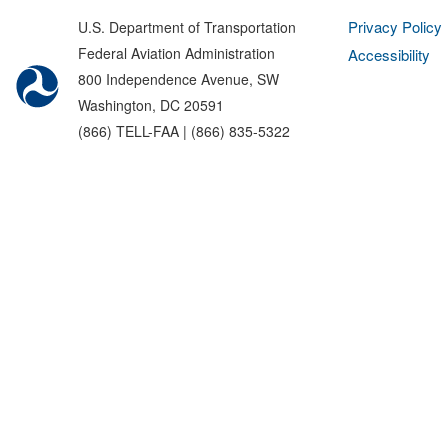
Privacy Policy
U.S. Department of Transportation
Federal Aviation Administration
Accessibility
800 Independence Avenue, SW
Washington, DC 20591
(866) TELL-FAA | (866) 835-5322