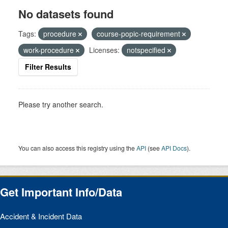
No datasets found
Tags:
procedure
course-popic-requirement
work-procedure
Licenses:
notspecified
Filter Results
Please try another search.
You can also access this registry using the
API
(see
API Docs
).
Get Important Info/Data
Accident & Incident Data