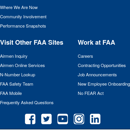
Where We Are Now
Community Involvement
Performance Snapshots
Visit Other
FAA
Sites
Work at
FAA
Airmen Inquiry
Careers
Airmen Online Services
Contracting Opportunities
N-Number Lookup
Job Announcements
FAA
Safety Team
New Employee Onboarding
FAA
Mobile
No
FEAR
Act
Frequently Asked Questions