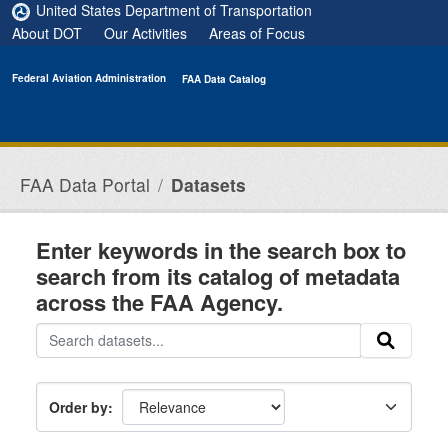
Skip to main content
United States Department of Transportation
About DOT
Our Activities
Areas of Focus
Federal Aviation Administration
FAA Data Catalog
FAA Data Portal
Datasets
Enter keywords in the search box to
search from its catalog of metadata
across the FAA Agency.
Order by