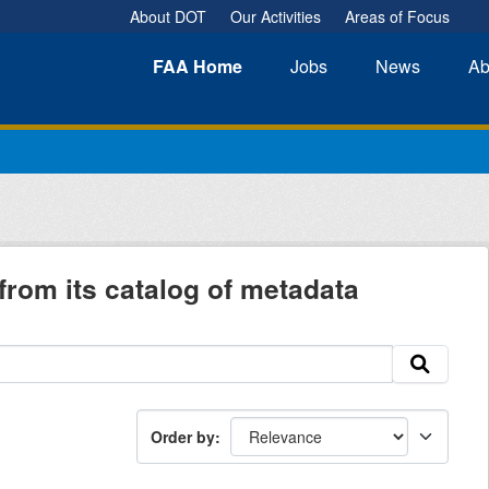
About DOT
Our Activities
Areas of Focus
FAA
Home
Jobs
News
Ab
from its catalog of metadata
Order by