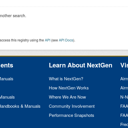
another search.
access this registry using the
API
(see
API Docs
).
ents
Learn About NextGen
Vi
Manuals
What is NextGen?
Air
How NextGen Works
Air
 Manuals
Where We Are Now
N-N
 Handbooks & Manuals
Community Involvement
FA
Performance Snapshots
FA
Fre