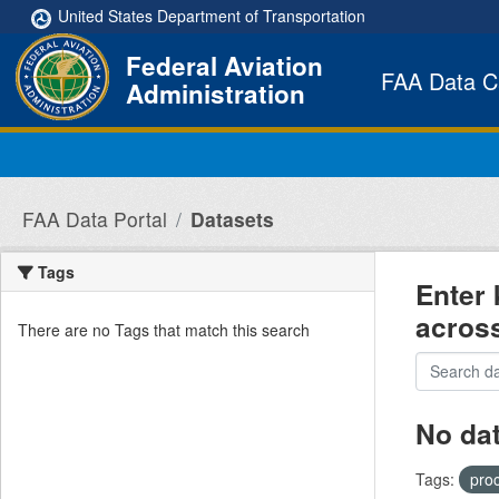
Skip to main content
United States Department of Transportation
Federal Aviation
FAA Data C
Administration
FAA Data Portal
Datasets
Tags
Enter 
acros
There are no Tags that match this search
No da
Tags:
pro