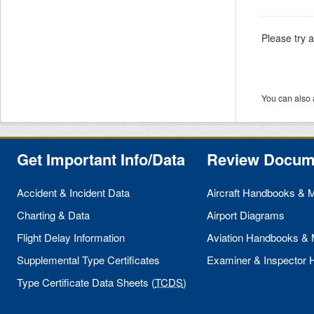
Please try 
You can also 
Get Important Info/Data
Review Docum
Accident & Incident Data
Aircraft Handbooks & 
Charting & Data
Airport Diagrams
Flight Delay Information
Aviation Handbooks &
Supplemental Type Certificates
Examiner & Inspector
Type Certificate Data Sheets (
TCDS
)