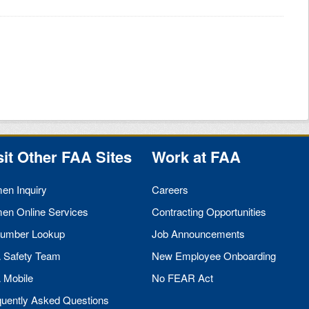
sit Other
FAA
Sites
Work at
FAA
men Inquiry
Careers
men Online Services
Contracting Opportunities
umber Lookup
Job Announcements
A
Safety Team
New Employee Onboarding
A
Mobile
No
FEAR
Act
quently Asked Questions