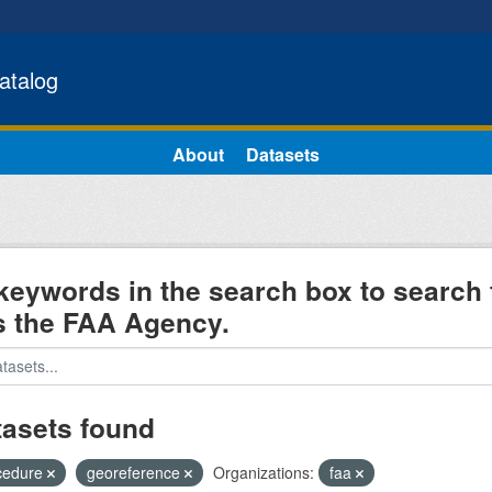
atalog
About
Datasets
keywords in the search box to search 
s the FAA Agency.
tasets found
cedure
georeference
Organizations:
faa