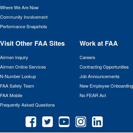
Where We Are Now
Community Involvement
Performance Snapshots
Visit Other
FAA
Sites
Work at
FAA
Airmen Inquiry
Careers
Airmen Online Services
Contracting Opportunities
N-Number Lookup
Job Announcements
FAA
Safety Team
New Employee Onboarding
FAA
Mobile
No
FEAR
Act
Frequently Asked Questions