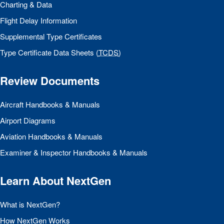
Charting & Data
Flight Delay Information
Supplemental Type Certificates
Type Certificate Data Sheets (
TCDS
)
Review Documents
Aircraft Handbooks & Manuals
Airport Diagrams
Aviation Handbooks & Manuals
Examiner & Inspector Handbooks & Manuals
Learn About NextGen
What is NextGen?
How NextGen Works