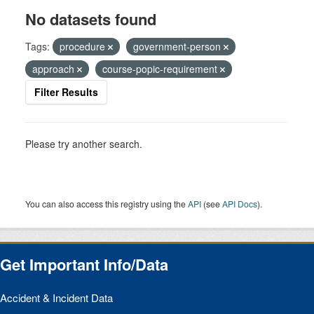
No datasets found
Tags:
procedure
government-person
approach
course-popic-requirement
Filter Results
Please try another search.
You can also access this registry using the
API
(see
API Docs
).
Get Important Info/Data
Accident & Incident Data