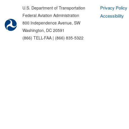
Privacy Policy
U.S. Department of Transportation
Federal Aviation Administration
Accessibility
800 Independence Avenue, SW
Washington, DC 20591
(866) TELL-FAA | (866) 835-5322