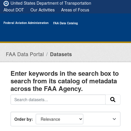
Skip to main content
United States Department of Transportation
About DOT
Our Activities
Areas of Focus
Federal Aviation Administration
FAA Data Catalog
FAA Data Portal
Datasets
Enter keywords in the search box to
search from its catalog of metadata
across the FAA Agency.
Order by