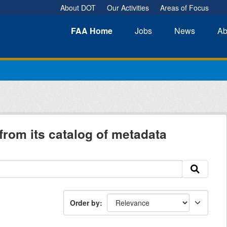
About DOT
Our Activities
Areas of Focus
FAA
Home
Jobs
News
Ab
from its catalog of metadata
Order by