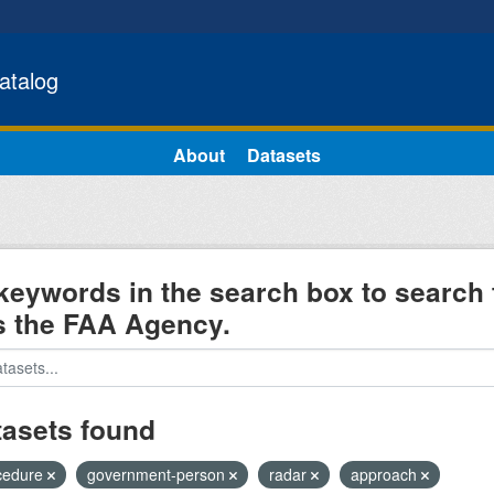
atalog
About
Datasets
keywords in the search box to search 
s the FAA Agency.
tasets found
cedure
government-person
radar
approach