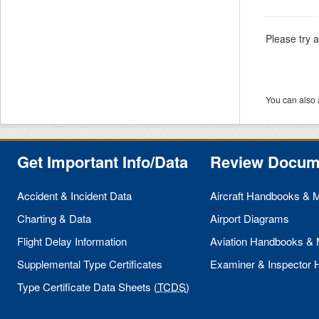
Please try 
You can also 
Get Important Info/Data
Review Docum
Accident & Incident Data
Aircraft Handbooks & 
Charting & Data
Airport Diagrams
Flight Delay Information
Aviation Handbooks &
Supplemental Type Certificates
Examiner & Inspector
Type Certificate Data Sheets (
TCDS
)