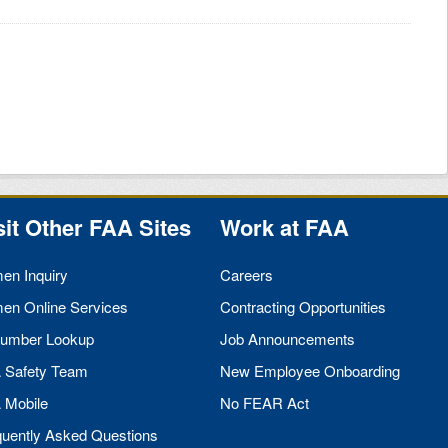
sit Other
FAA
Sites
Work at
FAA
men Inquiry
Careers
men Online Services
Contracting Opportunities
umber Lookup
Job Announcements
A
Safety Team
New Employee Onboarding
A
Mobile
No
FEAR
Act
quently Asked Questions