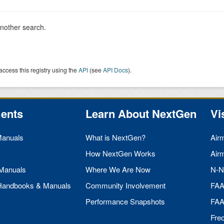
another search.
access this registry using the
API
(see
API Docs
).
ents
Learn About NextGen
Vi
Manuals
What is NextGen?
Air
How NextGen Works
Air
 Manuals
Where We Are Now
N-N
 Handbooks & Manuals
Community Involvement
FA
Performance Snapshots
FA
Fre