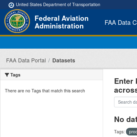
Skip to main content
United States Department of Transportation
Federal Aviation
FAA Data C
Administration
FAA Data Portal
Datasets
Tags
Enter 
acros
There are no Tags that match this search
No da
Tags:
pro